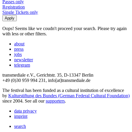
Passes only
Registration
Single Tickets only
Oops! Seems like we coudn't proceed your search. Please try again
with less or other filters.
about
press
jobs
newsletter
telegram
transmediale e.V., Gerichtstr. 35, D-13347 Berlin
+49 (0)30 959 994 231, info[at]transmediale.de
The festival has been funded as a cultural institution of excellence
by
Kulturstiftung des Bundes (German Federal Cultural Foundation)
since 2004. See all our
supporters
.
data privacy
imprint
search