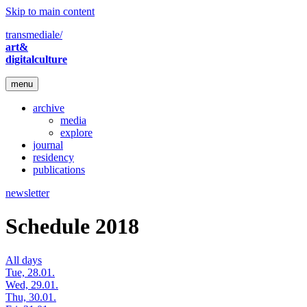
Skip to main content
transmediale/
art&
digitalculture
menu
archive
media
explore
journal
residency
publications
newsletter
Schedule 2018
All days
Tue, 28.01.
Wed, 29.01.
Thu, 30.01.