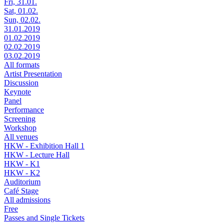
Fri, 31.01.
Sat, 01.02.
Sun, 02.02.
31.01.2019
01.02.2019
02.02.2019
03.02.2019
All formats
Artist Presentation
Discussion
Keynote
Panel
Performance
Screening
Workshop
All venues
HKW - Exhibition Hall 1
HKW - Lecture Hall
HKW - K1
HKW - K2
Auditorium
Café Stage
All admissions
Free
Passes and Single Tickets