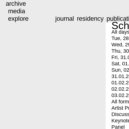
archive
media
explore
journal
residency
publicat
Sch
All day
Tue, 28
Wed, 2
Thu, 30
Fri, 31.
Sat, 01
Sun, 02
31.01.
01.02.
02.02.
03.02.
All for
Artist 
Discuss
Keynot
Panel