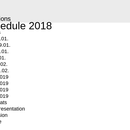
ions
edule 2018
s
.01.
9.01.
.01.
01.
.02.
.02.
2019
2019
2019
2019
mats
Presentation
ion
e