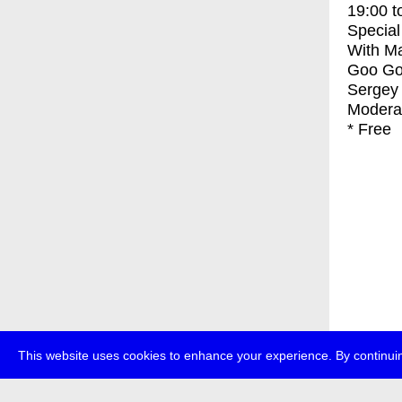
19:00
t
Special
With
Ma
Goo Goo
Sergey 
Moderat
* Free
This website uses cookies to enhance your experience. By continuin