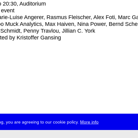
o
20:30
, Auditorium
 event
rie-Luise Angerer, Rasmus Fleischer, Alex Foti, Marc Ga
 Muck Analytics, Max Haiven, Nina Power, Bernd Scher
Schmidt, Penny Travlou, Jillian C. York
ed by Kristoffer Gansing
g, you are agreeing to our cookie policy.
More info