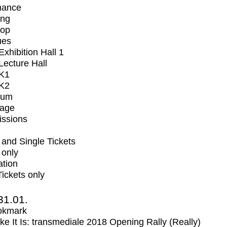
mance
ing
op
ues
xhibition Hall 1
ecture Hall
K1
K2
ium
tage
issions
and Single Tickets
 only
ation
Tickets only
31.01.
okmark
Like It Is: transmediale 2018 Opening Rally (Really)