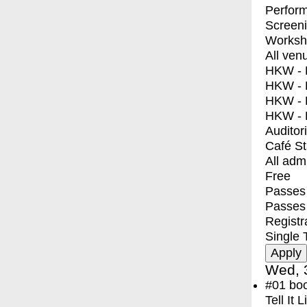
Perfor
Screen
Worksh
All ven
HKW - E
HKW - L
HKW - 
HKW - 
Auditor
Café S
All adm
Free
Passes 
Passes
Registr
Single 
Wed, 
#01
bo
Tell It 