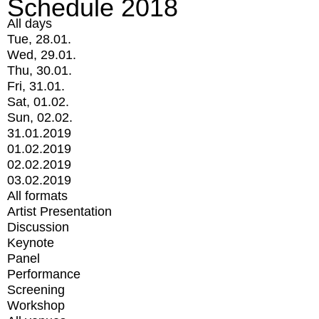
Schedule 2018
All days
Tue, 28.01.
Wed, 29.01.
Thu, 30.01.
Fri, 31.01.
Sat, 01.02.
Sun, 02.02.
31.01.2019
01.02.2019
02.02.2019
03.02.2019
All formats
Artist Presentation
Discussion
Keynote
Panel
Performance
Screening
Workshop