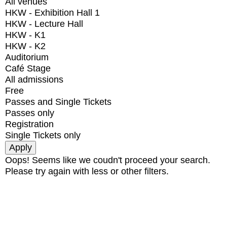
All venues
HKW - Exhibition Hall 1
HKW - Lecture Hall
HKW - K1
HKW - K2
Auditorium
Café Stage
All admissions
Free
Passes and Single Tickets
Passes only
Registration
Single Tickets only
Oops! Seems like we coudn't proceed your search.
Please try again with less or other filters.