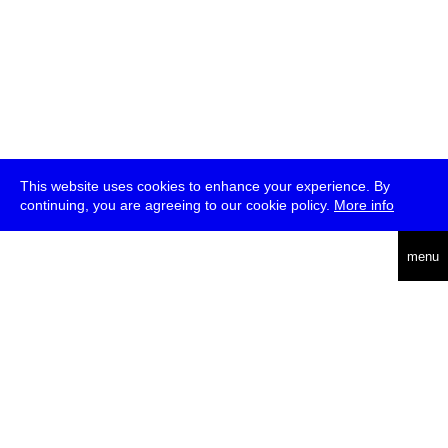
This website uses cookies to enhance your experience. By
continuing, you are agreeing to our cookie policy.
More info
deutsch
menu
ea
rch
about
press
jobs
newsletter
telegram
transmediale e.V., Gerichtstr. 35, D-13347 Berlin
+49 (0)30 959 994 231, info[at]transmediale.de
The festival has been funded as a cultural institution of excellence
by
Kulturstiftung des Bundes (German Federal Cultural
Foundation)
since 2004. See all our
supporters
.