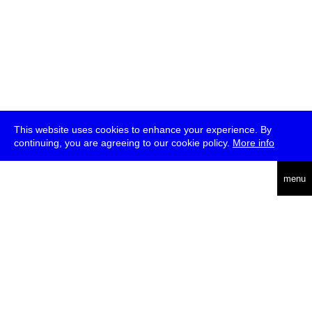
This website uses cookies to enhance your experience. By
continuing, you are agreeing to our cookie policy.
More info
deutsch
menu
ea
rch
about
press
jobs
newsletter
telegram
transmediale e.V., Gerichtstr. 35, D-13347 Berlin
+49 (0)30 959 994 231, info[at]transmediale.de
The festival has been funded as a cultural institution of excellence
by
Kulturstiftung des Bundes (German Federal Cultural
Foundation)
since 2004. See all our
supporters
.