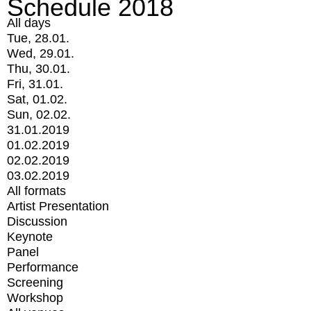
Schedule 2018
All days
Tue, 28.01.
Wed, 29.01.
Thu, 30.01.
Fri, 31.01.
Sat, 01.02.
Sun, 02.02.
31.01.2019
01.02.2019
02.02.2019
03.02.2019
All formats
Artist Presentation
Discussion
Keynote
Panel
Performance
Screening
Workshop