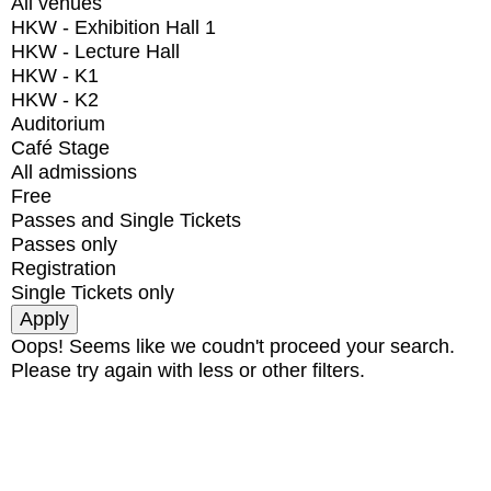
All venues
HKW - Exhibition Hall 1
HKW - Lecture Hall
HKW - K1
HKW - K2
Auditorium
Café Stage
All admissions
Free
Passes and Single Tickets
Passes only
Registration
Single Tickets only
Oops! Seems like we coudn't proceed your search.
Please try again with less or other filters.