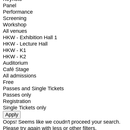
Panel
Performance
Screening
Workshop
All venues
HKW - Exhibition Hall 1
HKW - Lecture Hall
HKW - K1
HKW - K2
Auditorium
Café Stage
All admissions
Free
Passes and Single Tickets
Passes only
Registration
Single Tickets only
Oops! Seems like we coudn't proceed your search.
Please try again with less or other filters.