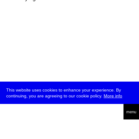
This website uses cookies to enhance your experience. By
continuing, you are agreeing to our cookie policy.
More info
deutsch
menu
ea
rch