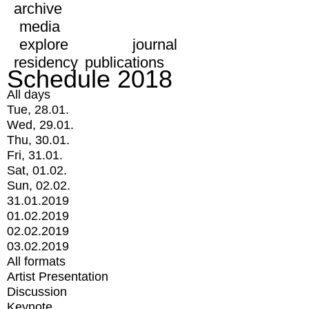
archive
media
explore
journal
residency
publications
Schedule 2018
All days
Tue, 28.01.
Wed, 29.01.
Thu, 30.01.
Fri, 31.01.
Sat, 01.02.
Sun, 02.02.
31.01.2019
01.02.2019
02.02.2019
03.02.2019
All formats
Artist Presentation
Discussion
Keynote