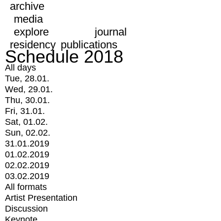
archive
media
explore
journal
residency
publications
Schedule 2018
All days
Tue, 28.01.
Wed, 29.01.
Thu, 30.01.
Fri, 31.01.
Sat, 01.02.
Sun, 02.02.
31.01.2019
01.02.2019
02.02.2019
03.02.2019
All formats
Artist Presentation
Discussion
Keynote