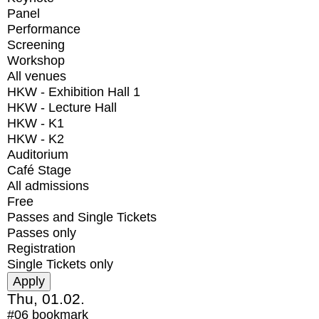
Panel
Performance
Screening
Workshop
All venues
HKW - Exhibition Hall 1
HKW - Lecture Hall
HKW - K1
HKW - K2
Auditorium
Café Stage
All admissions
Free
Passes and Single Tickets
Passes only
Registration
Single Tickets only
Thu, 01.02.
#06
bookmark