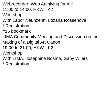
Webrecorder: Web Archiving for All!
11:00
to
14:00
, HKW - K2
Workshop
With
Labor Neunzehn, Lozana Rossenova
* Registration
#15
bookmark
LIMA Community Meeting and Discussion on the
Making of a Digital Art Canon
19:00
to
21:00
, HKW - K2
Workshop
With
LIMA, Josephine Bosma, Gaby Wijers
* Registration