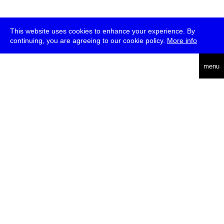
This website uses cookies to enhance your experience. By
continuing, you are agreeing to our cookie policy.
More info
deutsch
menu
ea
rch
about
press
jobs
newsletter
telegram
transmediale e.V., Gerichtstr. 35, D-13347 Berlin
+49 (0)30 959 994 231, info[at]transmediale.de
The festival has been funded as a cultural institution of excellence
by
Kulturstiftung des Bundes (German Federal Cultural
Foundation)
since 2004. See all our
supporters
.