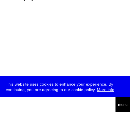
This website uses cookies to enhance your experience. By
continuing, you are agreeing to our cookie policy.
More info
deutsch
menu
ea
rch