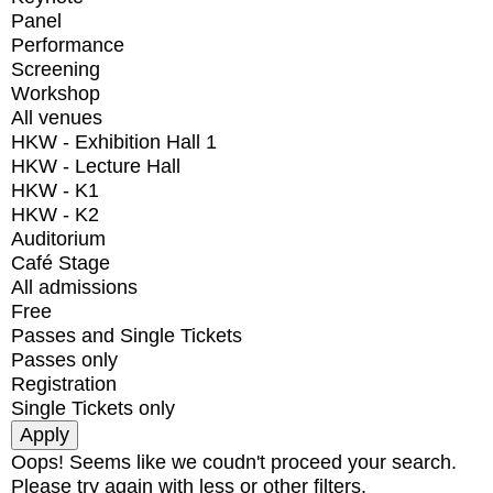
Panel
Performance
Screening
Workshop
All venues
HKW - Exhibition Hall 1
HKW - Lecture Hall
HKW - K1
HKW - K2
Auditorium
Café Stage
All admissions
Free
Passes and Single Tickets
Passes only
Registration
Single Tickets only
Oops! Seems like we coudn't proceed your search.
Please try again with less or other filters.