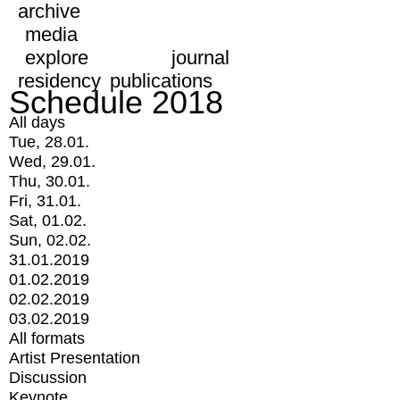
archive
media
explore
journal
residency
publications
Schedule 2018
All days
Tue, 28.01.
Wed, 29.01.
Thu, 30.01.
Fri, 31.01.
Sat, 01.02.
Sun, 02.02.
31.01.2019
01.02.2019
02.02.2019
03.02.2019
All formats
Artist Presentation
Discussion
Keynote