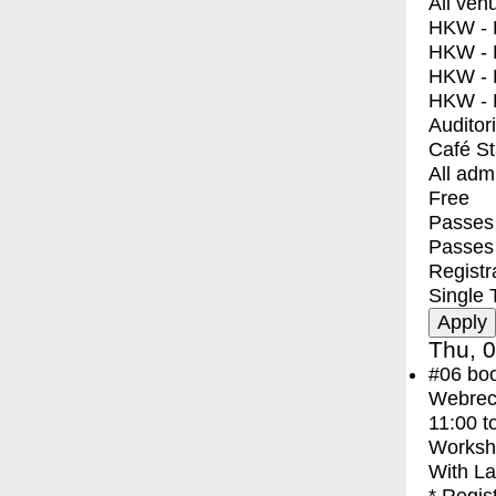
All ven
HKW - E
HKW - L
HKW - 
HKW - 
Auditor
Café S
All adm
Free
Passes 
Passes
Registr
Single 
Thu, 0
#06
bo
Webreco
11:00
t
Worksh
With
La