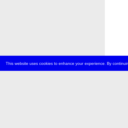
This website uses cookies to enhance your experience. By continuin
about
p
transmedi
+49 (0)30
The festi
Bundes (
data priv