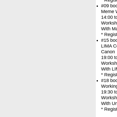
* Regis
#09
bo
Meme Wa
14:00
t
Worksh
With
Ma
* Regis
#15
bo
LIMA Co
Canon
19:00
t
Worksh
With
LI
* Regis
#18
bo
Working
19:30
t
Worksh
With
Un
* Regis