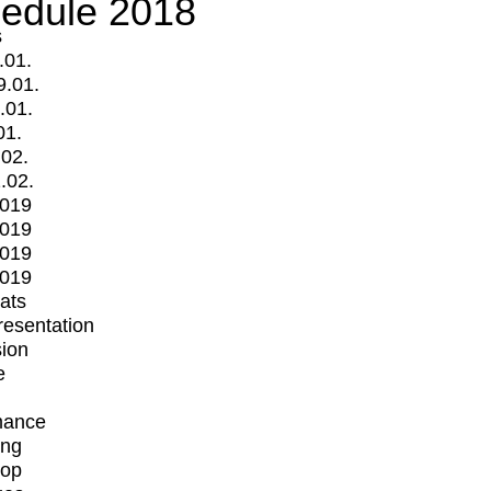
edule 2018
s
.01.
9.01.
.01.
01.
.02.
.02.
2019
2019
2019
2019
mats
Presentation
ion
e
mance
ing
op