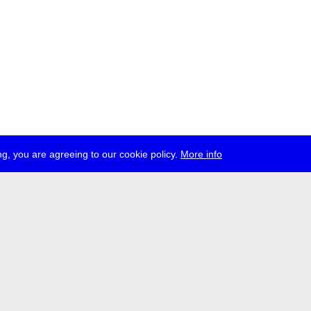
g, you are agreeing to our cookie policy.
More info
ress
jobs
newsletter
telegram
ale e.V., Gerichtstr. 35, D-13347 Berlin
 959 994 231, info[at]transmediale.de
val has been funded as a cultural institution of excellence by
Kulturstift
German Federal Cultural Foundation)
since 2004. See all our
supporte
acy
imprint