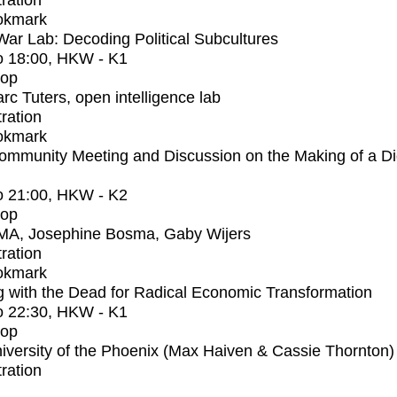
tration
okmark
r Lab: Decoding Political Subcultures
o
18:00
, HKW - K1
op
rc Tuters, open intelligence lab
tration
okmark
mmunity Meeting and Discussion on the Making of a Dig
o
21:00
, HKW - K2
op
MA, Josephine Bosma, Gaby Wijers
tration
okmark
 with the Dead for Radical Economic Transformation
o
22:30
, HKW - K1
op
iversity of the Phoenix (Max Haiven & Cassie Thornton)
tration