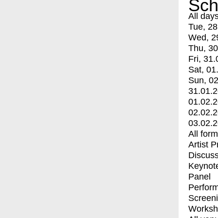
Sch
All day
Tue, 28
Wed, 2
Thu, 30
Fri, 31.
Sat, 01
Sun, 02
31.01.
01.02.
02.02.
03.02.
All for
Artist 
Discuss
Keynot
Panel
Perfor
Screen
Worksh