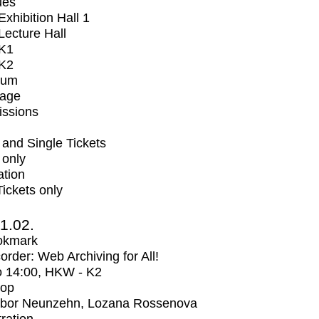
ues
xhibition Hall 1
ecture Hall
K1
K2
ium
tage
issions
and Single Tickets
 only
ation
Tickets only
1.02.
okmark
rder: Web Archiving for All!
o
14:00
, HKW - K2
op
bor Neunzehn, Lozana Rossenova