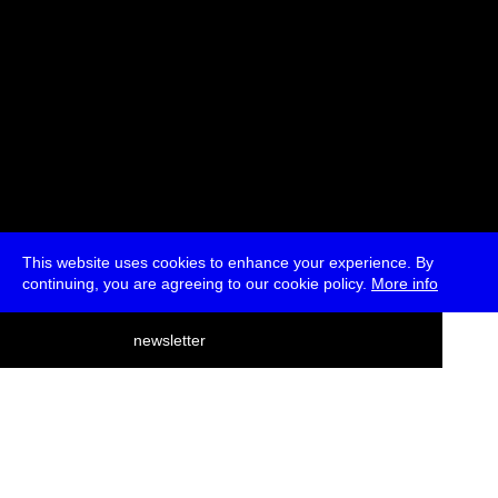
This website uses cookies to enhance your experience. By
continuing, you are agreeing to our cookie policy.
More info
deutsch
newsletter
menu
ea
rch
about
press
jobs
newsletter
telegram
transmediale e.V., Gerichtstr. 35, D-13347 Berlin
+49 (0)30 959 994 231, info[at]transmediale.de