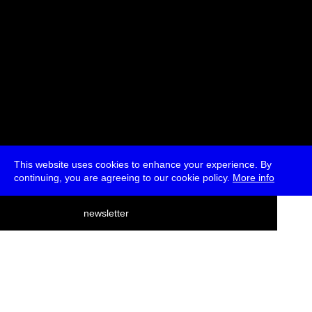
This website uses cookies to enhance your experience. By
continuing, you are agreeing to our cookie policy.
More info
deutsch
newsletter
menu
ea
rch
about
press
jobs
newsletter
telegram
transmediale e.V., Gerichtstr. 35, D-13347 Berlin
+49 (0)30 959 994 231, info[at]transmediale.de