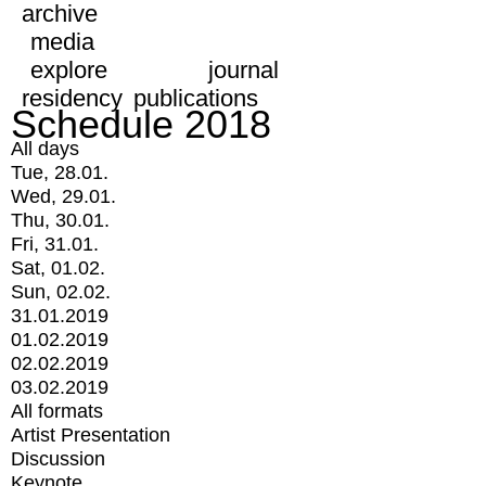
archive
media
explore
journal
residency
publications
Schedule 2018
All days
Tue, 28.01.
Wed, 29.01.
Thu, 30.01.
Fri, 31.01.
Sat, 01.02.
Sun, 02.02.
31.01.2019
01.02.2019
02.02.2019
03.02.2019
All formats
Artist Presentation
Discussion
Keynote