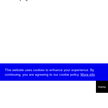
This website uses cookies to enhance your experience. By
continuing, you are agreeing to our cookie policy.
More info
deutsch
menu
ea
rch