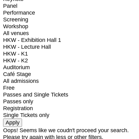
Panel
Performance
Screening
Workshop
All venues
HKW - Exhibition Hall 1
HKW - Lecture Hall
HKW - K1
HKW - K2
Auditorium
Café Stage
All admissions
Free
Passes and Single Tickets
Passes only
Registration
Single Tickets only
Oops! Seems like we coudn't proceed your search.
Please try again with less or other filters.