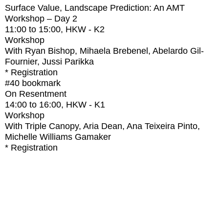
Surface Value, Landscape Prediction: An AMT
Workshop – Day 2
11:00
to
15:00
, HKW - K2
Workshop
With
Ryan Bishop, Mihaela Brebenel, Abelardo Gil-
Fournier, Jussi Parikka
* Registration
#40
bookmark
On Resentment
14:00
to
16:00
, HKW - K1
Workshop
With
Triple Canopy, Aria Dean, Ana Teixeira Pinto,
Michelle Williams Gamaker
* Registration