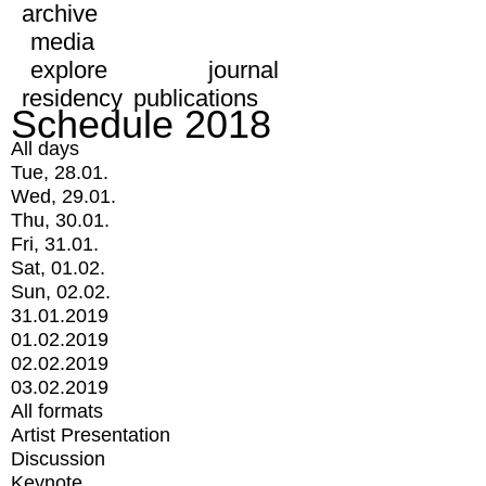
archive
media
explore
journal
residency
publications
Schedule 2018
All days
Tue, 28.01.
Wed, 29.01.
Thu, 30.01.
Fri, 31.01.
Sat, 01.02.
Sun, 02.02.
31.01.2019
01.02.2019
02.02.2019
03.02.2019
All formats
Artist Presentation
Discussion
Keynote