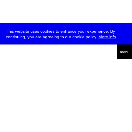
This website uses cookies to enhance your experience. By
continuing, you are agreeing to our cookie policy.
More info
deutsch
menu
ea
rch
about
press
jobs
newsletter
telegram
transmediale e.V., Gerichtstr. 35, D-13347 Berlin
+49 (0)30 959 994 231, info[at]transmediale.de
The festival has been funded as a cultural institution of excellence