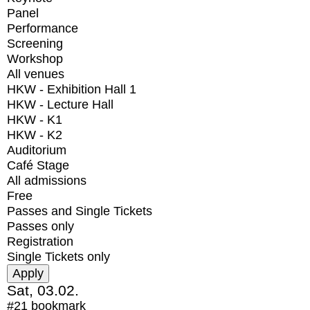
Panel
Performance
Screening
Workshop
All venues
HKW - Exhibition Hall 1
HKW - Lecture Hall
HKW - K1
HKW - K2
Auditorium
Café Stage
All admissions
Free
Passes and Single Tickets
Passes only
Registration
Single Tickets only
Sat, 03.02.
#21
bookmark