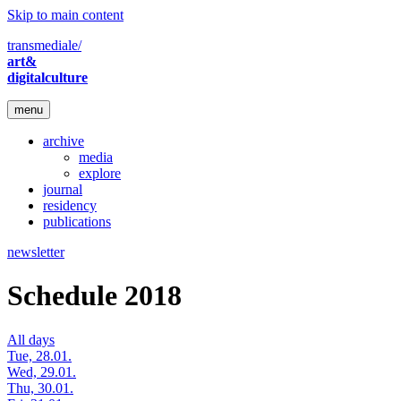
Skip to main content
transmediale/
art&
digitalculture
menu
archive
media
explore
journal
residency
publications
newsletter
Schedule 2018
All days
Tue, 28.01.
Wed, 29.01.
Thu, 30.01.