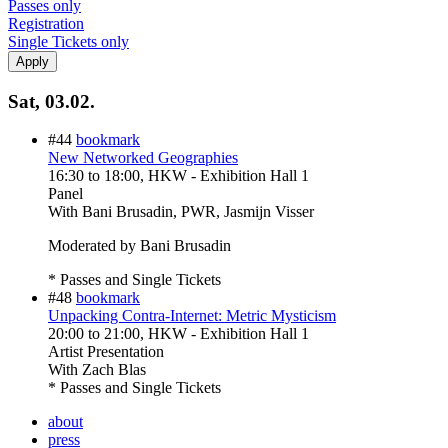
Passes only
Registration
Single Tickets only
Sat, 03.02.
#44
bookmark
New Networked Geographies
16:30
to
18:00
, HKW - Exhibition Hall 1
Panel
With
Bani Brusadin, PWR, Jasmijn Visser
Moderated by Bani Brusadin
* Passes and Single Tickets
#48
bookmark
Unpacking Contra-Internet: Metric Mysticism
20:00
to
21:00
, HKW - Exhibition Hall 1
Artist Presentation
With
Zach Blas
* Passes and Single Tickets
about
press