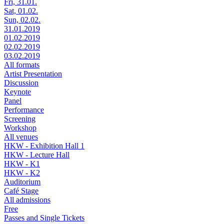
Fri, 31.01.
Sat, 01.02.
Sun, 02.02.
31.01.2019
01.02.2019
02.02.2019
03.02.2019
All formats
Artist Presentation
Discussion
Keynote
Panel
Performance
Screening
Workshop
All venues
HKW - Exhibition Hall 1
HKW - Lecture Hall
HKW - K1
HKW - K2
Auditorium
Café Stage
All admissions
Free
Passes and Single Tickets