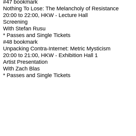
#47
bookmark
Nothing To Lose: The Melancholy of Resistance
20:00
to
22:00
, HKW - Lecture Hall
Screening
With
Stefan Rusu
* Passes and Single Tickets
#48
bookmark
Unpacking Contra-Internet: Metric Mysticism
20:00
to
21:00
, HKW - Exhibition Hall 1
Artist Presentation
With
Zach Blas
* Passes and Single Tickets