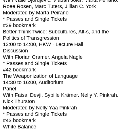
With
Valie Djordjevic, Vladan Joler, Marta Peirano,
Roee Rosen, Marc Tuters, Jillian C. York
Moderated by Marta Peirano
* Passes and Single Tickets
#39
bookmark
Better Think Twice: Subcultures, Alt-s, and the
Politics of Transgression
13:00
to
14:00
, HKW - Lecture Hall
Discussion
With
Florian Cramer, Angela Nagle
* Passes and Single Tickets
#42
bookmark
The Weaponization of Language
14:30
to
16:00
, Auditorium
Panel
With
Faisal Devji, Sybille Krämer, Nelly Y. Pinkrah,
Nick Thurston
Moderated by Nelly Yaa Pinkrah
* Passes and Single Tickets
#43
bookmark
White Balance