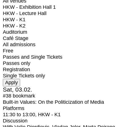
All venues
HKW - Exhibition Hall 1
HKW - Lecture Hall
HKW - K1
HKW - K2
Auditorium
Café Stage
All admissions
Free
Passes and Single Tickets
Passes only
Registration
Single Tickets only
Sat, 03.02.
#38
bookmark
Built-in Values: On the Politicization of Media
Platforms
11:30
to
13:00
, HKW - K1
Discussion