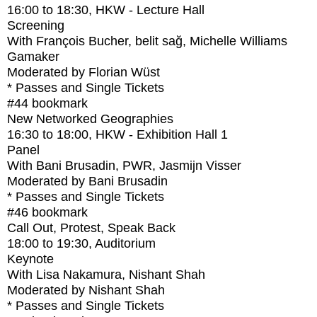
16:00
to
18:30
, HKW - Lecture Hall
Screening
With
François Bucher, belit sağ, Michelle Williams
Gamaker
Moderated by Florian Wüst
* Passes and Single Tickets
#44
bookmark
New Networked Geographies
16:30
to
18:00
, HKW - Exhibition Hall 1
Panel
With
Bani Brusadin, PWR, Jasmijn Visser
Moderated by Bani Brusadin
* Passes and Single Tickets
#46
bookmark
Call Out, Protest, Speak Back
18:00
to
19:30
, Auditorium
Keynote
With
Lisa Nakamura, Nishant Shah
Moderated by Nishant Shah
* Passes and Single Tickets