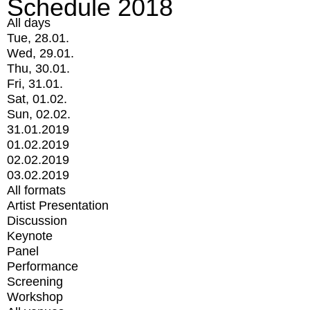
Schedule 2018
All days
Tue, 28.01.
Wed, 29.01.
Thu, 30.01.
Fri, 31.01.
Sat, 01.02.
Sun, 02.02.
31.01.2019
01.02.2019
02.02.2019
03.02.2019
All formats
Artist Presentation
Discussion
Keynote
Panel
Performance
Screening
Workshop