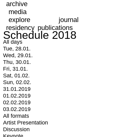
archive
media
explore
journal
residency
publications
Schedule 2018
All days
Tue, 28.01.
Wed, 29.01.
Thu, 30.01.
Fri, 31.01.
Sat, 01.02.
Sun, 02.02.
31.01.2019
01.02.2019
02.02.2019
03.02.2019
All formats
Artist Presentation
Discussion
Keynote