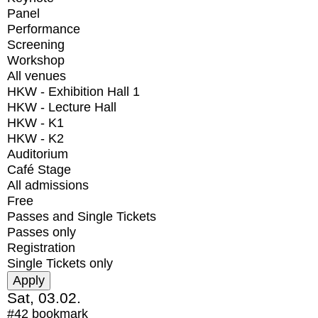
Panel
Performance
Screening
Workshop
All venues
HKW - Exhibition Hall 1
HKW - Lecture Hall
HKW - K1
HKW - K2
Auditorium
Café Stage
All admissions
Free
Passes and Single Tickets
Passes only
Registration
Single Tickets only
Sat, 03.02.
#42
bookmark