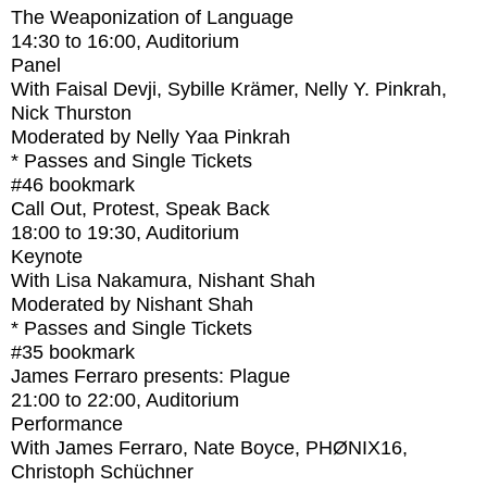
The Weaponization of Language
14:30
to
16:00
, Auditorium
Panel
With
Faisal Devji, Sybille Krämer, Nelly Y. Pinkrah,
Nick Thurston
Moderated by Nelly Yaa Pinkrah
* Passes and Single Tickets
#46
bookmark
Call Out, Protest, Speak Back
18:00
to
19:30
, Auditorium
Keynote
With
Lisa Nakamura, Nishant Shah
Moderated by Nishant Shah
* Passes and Single Tickets
#35
bookmark
James Ferraro presents: Plague
21:00
to
22:00
, Auditorium
Performance
With
James Ferraro, Nate Boyce, PHØNIX16,
Christoph Schüchner