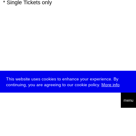
* Single Tickets only
This website uses cookies to enhance your experience. By
continuing, you are agreeing to our cookie policy.
More info
deutsch
menu
ea
rch