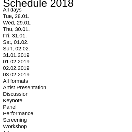
Schedule 2018
All days
Tue, 28.01.
Wed, 29.01.
Thu, 30.01.
Fri, 31.01.
Sat, 01.02.
Sun, 02.02.
31.01.2019
01.02.2019
02.02.2019
03.02.2019
All formats
Artist Presentation
Discussion
Keynote
Panel
Performance
Screening
Workshop