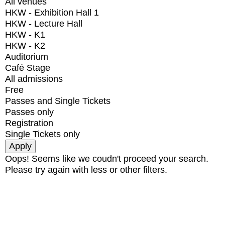
All venues
HKW - Exhibition Hall 1
HKW - Lecture Hall
HKW - K1
HKW - K2
Auditorium
Café Stage
All admissions
Free
Passes and Single Tickets
Passes only
Registration
Single Tickets only
Oops! Seems like we coudn't proceed your search.
Please try again with less or other filters.