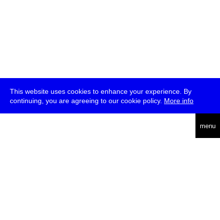
This website uses cookies to enhance your experience. By
continuing, you are agreeing to our cookie policy.
More info
deutsch
menu
ea
rch
about
press
jobs
newsletter
telegram
transmediale e.V., Gerichtstr. 35, D-13347 Berlin
+49 (0)30 959 994 231, info[at]transmediale.de
The festival has been funded as a cultural institution of excellence
by
Kulturstiftung des Bundes (German Federal Cultural
Foundation)
since 2004. See all our
supporters
.