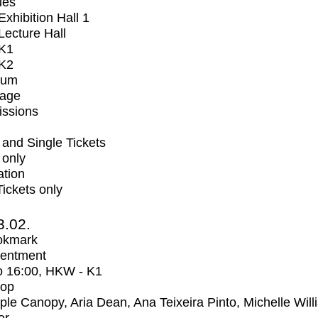
ues
xhibition Hall 1
ecture Hall
K1
K2
ium
tage
issions
and Single Tickets
 only
ation
Tickets only
3.02.
okmark
entment
o
16:00
, HKW - K1
op
iple Canopy, Aria Dean, Ana Teixeira Pinto, Michelle Wil