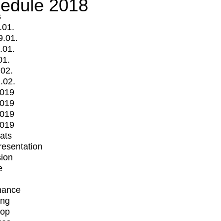
edule 2018
s
.01.
9.01.
.01.
01.
.02.
.02.
2019
2019
2019
2019
mats
Presentation
ion
e
mance
ing
op