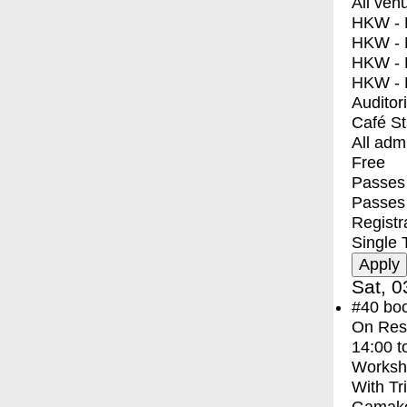
All ven
HKW - E
HKW - L
HKW - 
HKW - 
Auditor
Café S
All adm
Free
Passes 
Passes
Registr
Single 
Sat, 0
#40
bo
On Res
14:00
t
Worksh
With
Tr