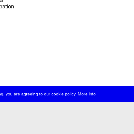
er
tration
g, you are agreeing to our cookie policy.
More info
ress
jobs
newsletter
telegram
ale e.V., Gerichtstr. 35, D-13347 Berlin
 959 994 231, info[at]transmediale.de