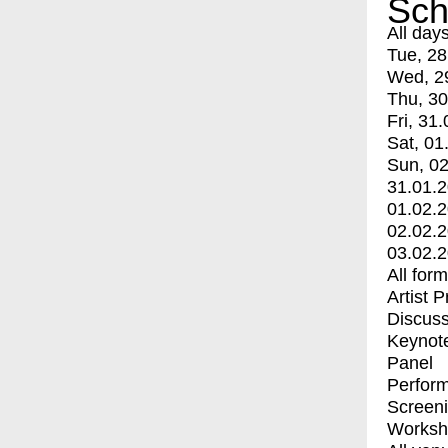
Sch
All day
Tue, 28
Wed, 2
Thu, 30
Fri, 31.
Sat, 01
Sun, 02
31.01.
01.02.
02.02.
03.02.
All for
Artist 
Discuss
Keynot
Panel
Perfor
Screen
Worksh