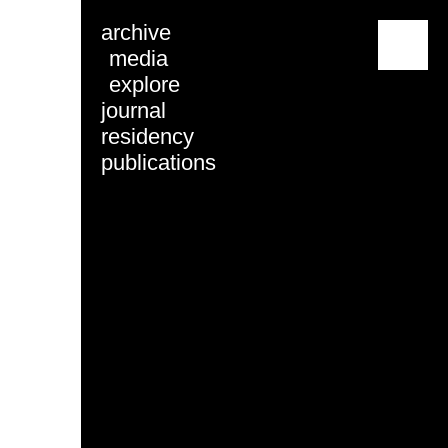
archive
menu
media
explore
journal
residency
publications