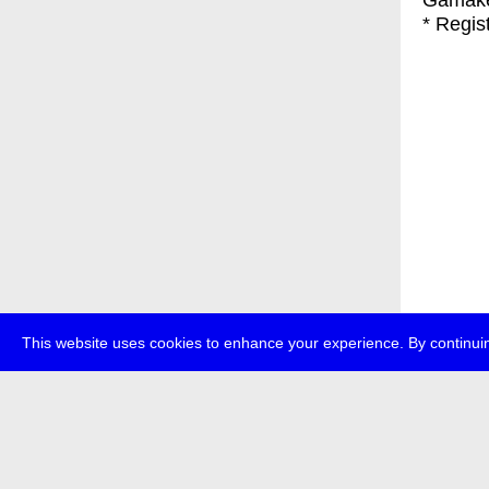
Gamak
* Regis
This website uses cookies to enhance your experience. By continuin
about
p
transmedi
+49 (0)30