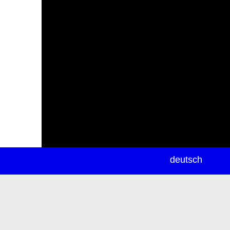
newsletter
deutsch
ea
rch