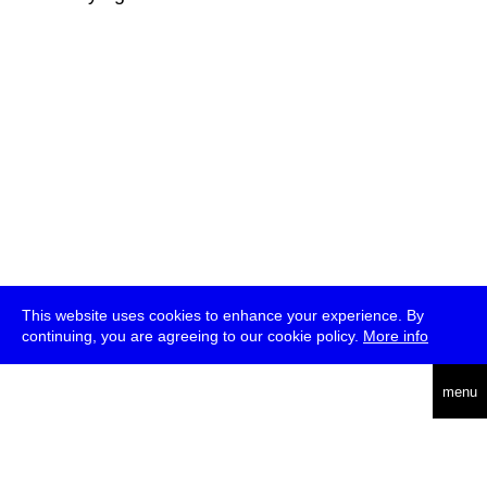
This website uses cookies to enhance your experience. By
continuing, you are agreeing to our cookie policy.
More info
deutsch
menu
ea
rch