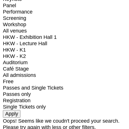
Panel
Performance
Screening
Workshop
All venues
HKW - Exhibition Hall 1
HKW - Lecture Hall
HKW - K1
HKW - K2
Auditorium
Café Stage
All admissions
Free
Passes and Single Tickets
Passes only
Registration
Single Tickets only
Oops! Seems like we coudn't proceed your search.
Please try again with less or other filters.