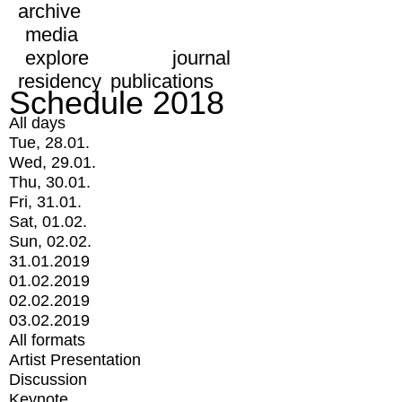
archive
media
explore
journal
residency
publications
Schedule 2018
All days
Tue, 28.01.
Wed, 29.01.
Thu, 30.01.
Fri, 31.01.
Sat, 01.02.
Sun, 02.02.
31.01.2019
01.02.2019
02.02.2019
03.02.2019
All formats
Artist Presentation
Discussion
Keynote