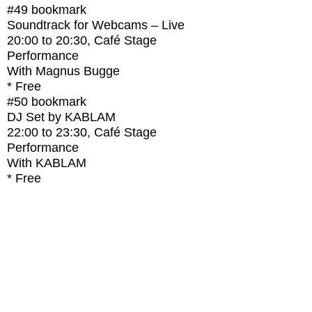
#49
bookmark
Soundtrack for Webcams – Live
20:00
to
20:30
, Café Stage
Performance
With
Magnus Bugge
* Free
#50
bookmark
DJ Set by KABLAM
22:00
to
23:30
, Café Stage
Performance
With
KABLAM
* Free