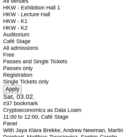
All venues
HKW - Exhibition Hall 1
HKW - Lecture Hall
HKW - K1
HKW - K2
Auditorium
Café Stage
All admissions
Free
Passes and Single Tickets
Passes only
Registration
Single Tickets only
Sat, 03.02.
#37
bookmark
Cryptoeconomics as Data Loam
11:00
to
12:00
, Café Stage
Panel
With
Jaya Klara Brekke, Andrew Newman, Martin