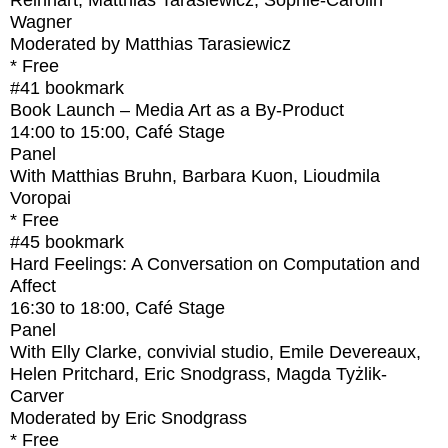
Reinhart, Matthias Tarasiewicz, Sophie-Carolin
Wagner
Moderated by Matthias Tarasiewicz
* Free
#41
bookmark
Book Launch – Media Art as a By-Product
14:00
to
15:00
, Café Stage
Panel
With
Matthias Bruhn, Barbara Kuon, Lioudmila
Voropai
* Free
#45
bookmark
Hard Feelings: A Conversation on Computation and
Affect
16:30
to
18:00
, Café Stage
Panel
With
Elly Clarke, convivial studio, Emile Devereaux,
Helen Pritchard, Eric Snodgrass, Magda Tyżlik-
Carver
Moderated by Eric Snodgrass
* Free