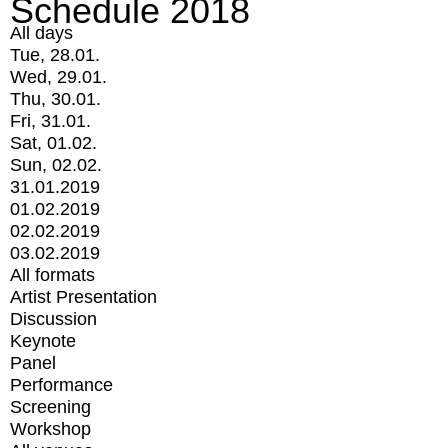
Schedule 2018
All days
Tue, 28.01.
Wed, 29.01.
Thu, 30.01.
Fri, 31.01.
Sat, 01.02.
Sun, 02.02.
31.01.2019
01.02.2019
02.02.2019
03.02.2019
All formats
Artist Presentation
Discussion
Keynote
Panel
Performance
Screening
Workshop