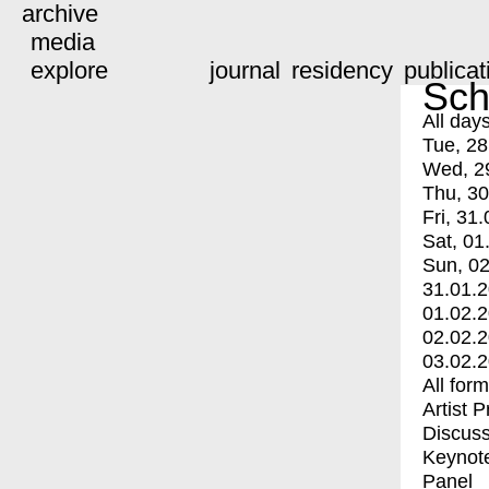
archive
media
explore
journal
residency
publicat
Sch
All day
Tue, 28
Wed, 2
Thu, 30
Fri, 31.
Sat, 01
Sun, 02
31.01.
01.02.
02.02.
03.02.
All for
Artist 
Discuss
Keynot
Panel