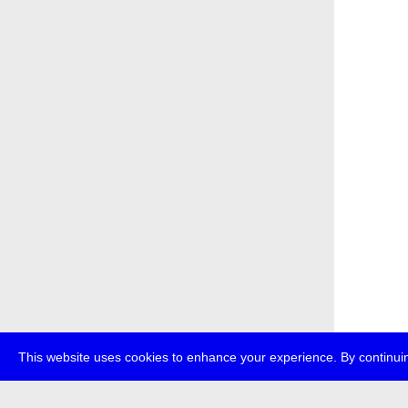
This website uses cookies to enhance your experience. By continuin