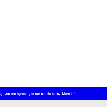
g, you are agreeing to our cookie policy.
More info