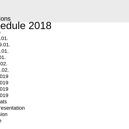
ions
edule 2018
s
.01.
9.01.
.01.
01.
.02.
.02.
2019
2019
2019
2019
mats
Presentation
ion
e