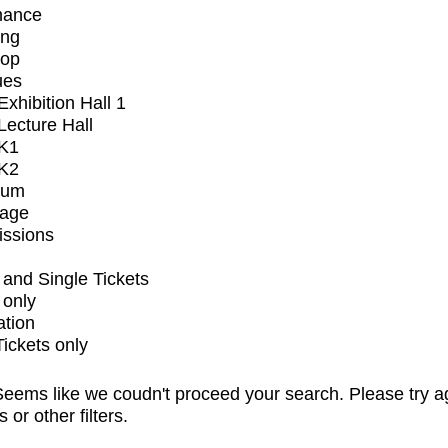
mance
ing
op
ues
xhibition Hall 1
ecture Hall
K1
K2
ium
tage
issions
and Single Tickets
 only
ation
Tickets only
eems like we coudn't proceed your search. Please try a
s or other filters.