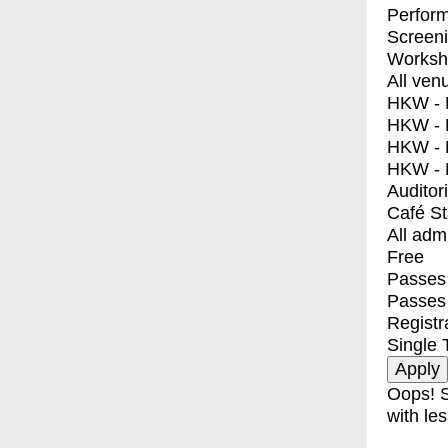
Perfor
Screen
Worksh
All ven
HKW - E
HKW - L
HKW - 
HKW - 
Auditor
Café S
All adm
Free
Passes 
Passes
Registr
Single 
Oops! S
with les