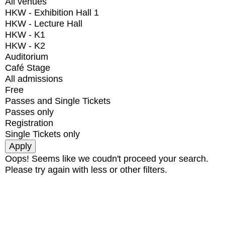
All venues
HKW - Exhibition Hall 1
HKW - Lecture Hall
HKW - K1
HKW - K2
Auditorium
Café Stage
All admissions
Free
Passes and Single Tickets
Passes only
Registration
Single Tickets only
Oops! Seems like we coudn't proceed your search.
Please try again with less or other filters.