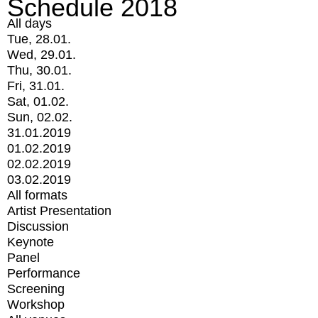
Schedule 2018
All days
Tue, 28.01.
Wed, 29.01.
Thu, 30.01.
Fri, 31.01.
Sat, 01.02.
Sun, 02.02.
31.01.2019
01.02.2019
02.02.2019
03.02.2019
All formats
Artist Presentation
Discussion
Keynote
Panel
Performance
Screening
Workshop