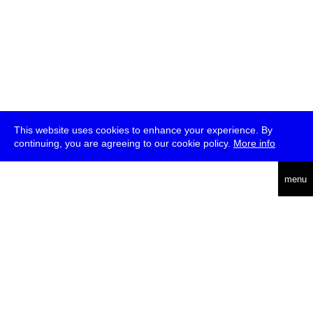
This website uses cookies to enhance your experience. By
continuing, you are agreeing to our cookie policy.
More info
deutsch
menu
ea
rch
about
press
jobs
newsletter
telegram
transmediale e.V., Gerichtstr. 35, D-13347 Berlin
+49 (0)30 959 994 231, info[at]transmediale.de
The festival has been funded as a cultural institution of excellence
by
Kulturstiftung des Bundes (German Federal Cultural
Foundation)
since 2004. See all our
supporters
.