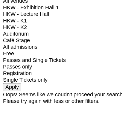
All venues
HKW - Exhibition Hall 1
HKW - Lecture Hall
HKW - K1
HKW - K2
Auditorium
Café Stage
All admissions
Free
Passes and Single Tickets
Passes only
Registration
Single Tickets only
Oops! Seems like we coudn't proceed your search.
Please try again with less or other filters.