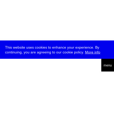
This website uses cookies to enhance your experience. By
continuing, you are agreeing to our cookie policy.
More info
deutsch
menu
ea
rch
about
press
jobs
newsletter
telegram
transmediale e.V., Gerichtstr. 35, D-13347 Berlin
+49 (0)30 959 994 231, info[at]transmediale.de
The festival has been funded as a cultural institution of excellence
by
Kulturstiftung des Bundes (German Federal Cultural
Foundation)
since 2004. See all our
supporters
.