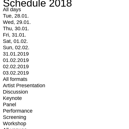
Schedule 2018
All days
Tue, 28.01.
Wed, 29.01.
Thu, 30.01.
Fri, 31.01.
Sat, 01.02.
Sun, 02.02.
31.01.2019
01.02.2019
02.02.2019
03.02.2019
All formats
Artist Presentation
Discussion
Keynote
Panel
Performance
Screening
Workshop