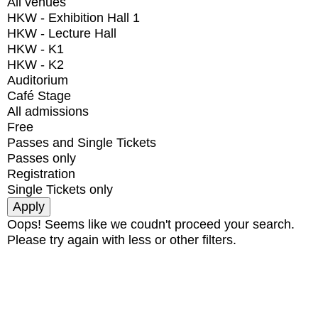
All venues
HKW - Exhibition Hall 1
HKW - Lecture Hall
HKW - K1
HKW - K2
Auditorium
Café Stage
All admissions
Free
Passes and Single Tickets
Passes only
Registration
Single Tickets only
Oops! Seems like we coudn't proceed your search.
Please try again with less or other filters.