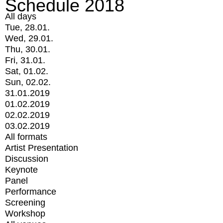
Schedule 2018
All days
Tue, 28.01.
Wed, 29.01.
Thu, 30.01.
Fri, 31.01.
Sat, 01.02.
Sun, 02.02.
31.01.2019
01.02.2019
02.02.2019
03.02.2019
All formats
Artist Presentation
Discussion
Keynote
Panel
Performance
Screening
Workshop