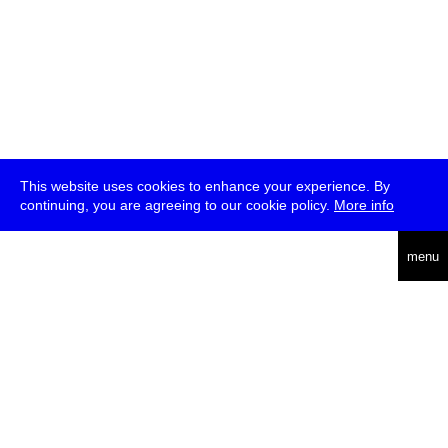
This website uses cookies to enhance your experience. By
continuing, you are agreeing to our cookie policy.
More info
deutsch
menu
ea
rch
about
press
jobs
newsletter
telegram
transmediale e.V., Gerichtstr. 35, D-13347 Berlin
+49 (0)30 959 994 231, info[at]transmediale.de
The festival has been funded as a cultural institution of excellence
by
Kulturstiftung des Bundes (German Federal Cultural
Foundation)
since 2004. See all our
supporters
.