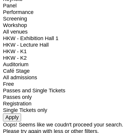
Panel
Performance
Screening
Workshop
All venues
HKW - Exhibition Hall 1
HKW - Lecture Hall
HKW - K1
HKW - K2
Auditorium
Café Stage
All admissions
Free
Passes and Single Tickets
Passes only
Registration
Single Tickets only
Oops! Seems like we coudn't proceed your search.
Please try again with less or other filters.