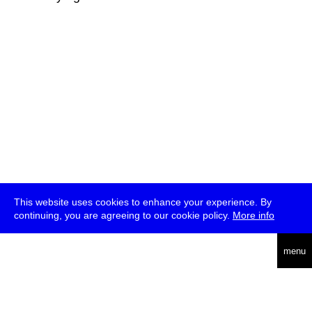
This website uses cookies to enhance your experience. By
continuing, you are agreeing to our cookie policy.
More info
deutsch
menu
ea
rch