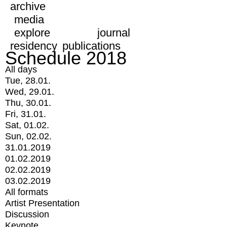
archive
media
explore
journal
residency
publications
Schedule 2018
All days
Tue, 28.01.
Wed, 29.01.
Thu, 30.01.
Fri, 31.01.
Sat, 01.02.
Sun, 02.02.
31.01.2019
01.02.2019
02.02.2019
03.02.2019
All formats
Artist Presentation
Discussion
Keynote