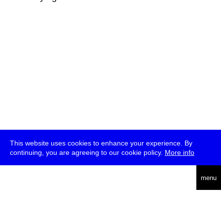
This website uses cookies to enhance your experience. By
continuing, you are agreeing to our cookie policy.
More info
deutsch
menu
ea
rch