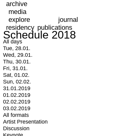
archive
media
explore
journal
residency
publications
Schedule 2018
All days
Tue, 28.01.
Wed, 29.01.
Thu, 30.01.
Fri, 31.01.
Sat, 01.02.
Sun, 02.02.
31.01.2019
01.02.2019
02.02.2019
03.02.2019
All formats
Artist Presentation
Discussion
Keynote