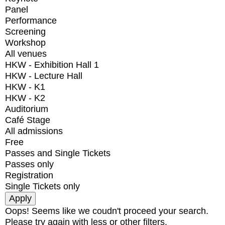
Panel
Performance
Screening
Workshop
All venues
HKW - Exhibition Hall 1
HKW - Lecture Hall
HKW - K1
HKW - K2
Auditorium
Café Stage
All admissions
Free
Passes and Single Tickets
Passes only
Registration
Single Tickets only
Oops! Seems like we coudn't proceed your search.
Please try again with less or other filters.