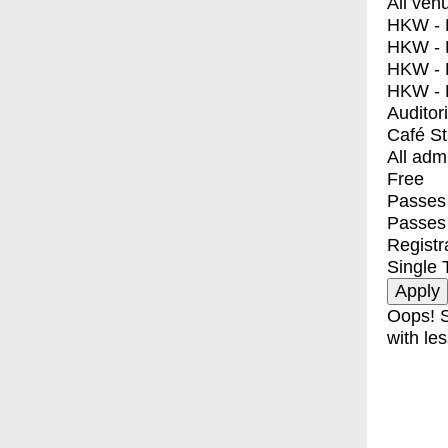
All ven
HKW - E
HKW - L
HKW - 
HKW - 
Auditor
Café S
All adm
Free
Passes 
Passes
Registr
Single 
Oops! S
with les