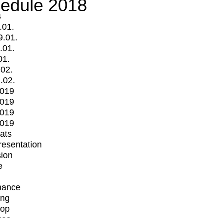
edule 2018
s
.01.
9.01.
.01.
01.
.02.
.02.
2019
2019
2019
2019
mats
Presentation
ion
e
mance
ing
op