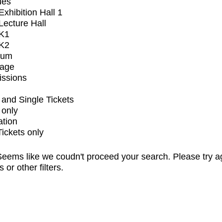
ues
xhibition Hall 1
ecture Hall
K1
K2
ium
tage
issions
and Single Tickets
 only
ation
Tickets only
eems like we coudn't proceed your search. Please try a
s or other filters.