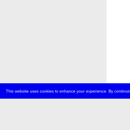
This website uses cookies to enhance your experience. By continuin
about
p
transmedi
+49 (0)30