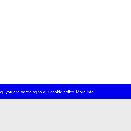
g, you are agreeing to our cookie policy.
More info
ress
jobs
newsletter
telegram
ale e.V., Gerichtstr. 35, D-13347 Berlin
 959 994 231, info[at]transmediale.de