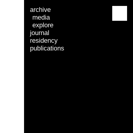
archive
menu
media
explore
journal
residency
publications