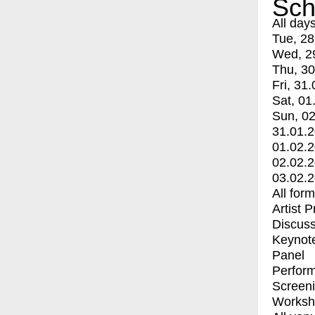
Sch
All day
Tue, 28
Wed, 2
Thu, 30
Fri, 31.
Sat, 01
Sun, 02
31.01.
01.02.
02.02.
03.02.
All for
Artist 
Discuss
Keynot
Panel
Perfor
Screen
Worksh