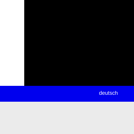
newsletter
deutsch
ea
rch