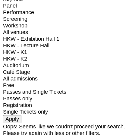
Panel
Performance
Screening
Workshop
All venues
HKW - Exhibition Hall 1
HKW - Lecture Hall
HKW - K1
HKW - K2
Auditorium
Café Stage
All admissions
Free
Passes and Single Tickets
Passes only
Registration
Single Tickets only
Oops! Seems like we coudn't proceed your search.
Please try again with less or other filters.