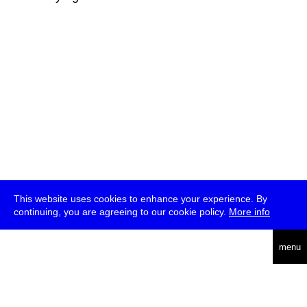
This website uses cookies to enhance your experience. By
continuing, you are agreeing to our cookie policy.
More info
deutsch
menu
ea
rch