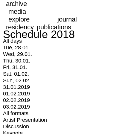
archive
media
explore
journal
residency
publications
Schedule 2018
All days
Tue, 28.01.
Wed, 29.01.
Thu, 30.01.
Fri, 31.01.
Sat, 01.02.
Sun, 02.02.
31.01.2019
01.02.2019
02.02.2019
03.02.2019
All formats
Artist Presentation
Discussion
Keynote