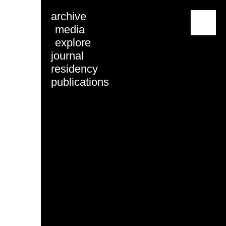
archive
menu
media
explore
journal
residency
publications