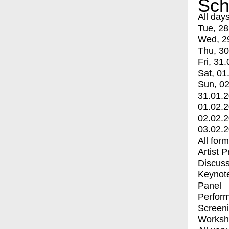
Sch
All day
Tue, 28
Wed, 2
Thu, 30
Fri, 31.
Sat, 01
Sun, 02
31.01.
01.02.
02.02.
03.02.
All for
Artist 
Discuss
Keynot
Panel
Perfor
Screen
Worksh