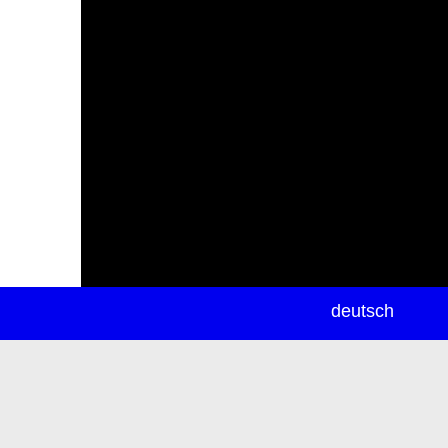
newsletter
deutsch
ea
rch