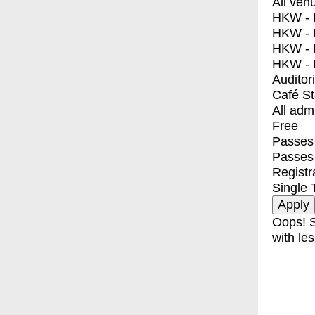
All ven
HKW - E
HKW - L
HKW - 
HKW - 
Auditor
Café S
All adm
Free
Passes 
Passes
Registr
Single 
Oops! S
with les