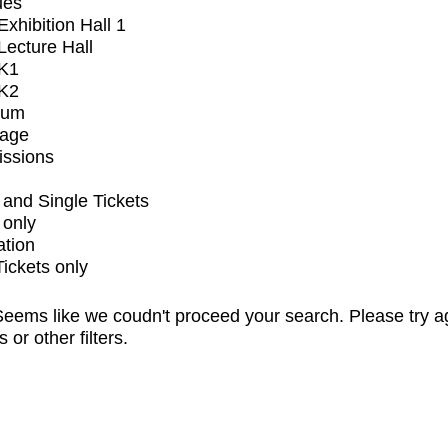
ues
xhibition Hall 1
ecture Hall
K1
K2
ium
tage
issions
and Single Tickets
 only
ation
Tickets only
eems like we coudn't proceed your search. Please try a
s or other filters.