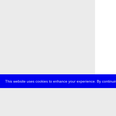
This website uses cookies to enhance your experience. By continuin
about
p
transmedi
+49 (0)30