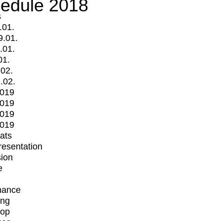
edule 2018
s
.01.
9.01.
.01.
01.
.02.
.02.
2019
2019
2019
2019
mats
Presentation
ion
e
mance
ing
op