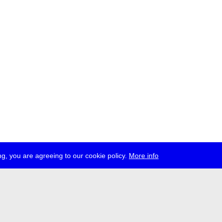
g, you are agreeing to our cookie policy.
More info
ress
jobs
newsletter
telegram
ale e.V., Gerichtstr. 35, D-13347 Berlin
 959 994 231, info[at]transmediale.de