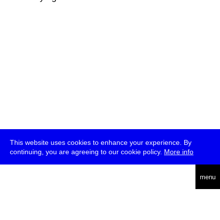
This website uses cookies to enhance your experience. By
continuing, you are agreeing to our cookie policy.
More info
deutsch
menu
ea
rch