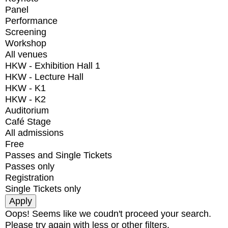
Panel
Performance
Screening
Workshop
All venues
HKW - Exhibition Hall 1
HKW - Lecture Hall
HKW - K1
HKW - K2
Auditorium
Café Stage
All admissions
Free
Passes and Single Tickets
Passes only
Registration
Single Tickets only
Oops! Seems like we coudn't proceed your search.
Please try again with less or other filters.