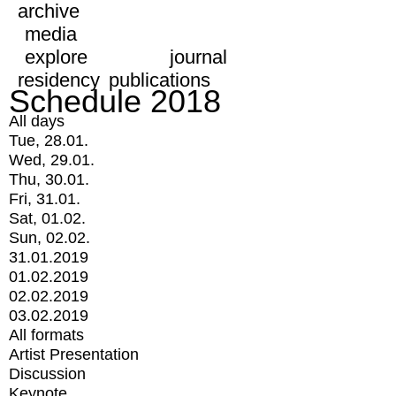
archive
media
explore
journal
residency
publications
Schedule 2018
All days
Tue, 28.01.
Wed, 29.01.
Thu, 30.01.
Fri, 31.01.
Sat, 01.02.
Sun, 02.02.
31.01.2019
01.02.2019
02.02.2019
03.02.2019
All formats
Artist Presentation
Discussion
Keynote