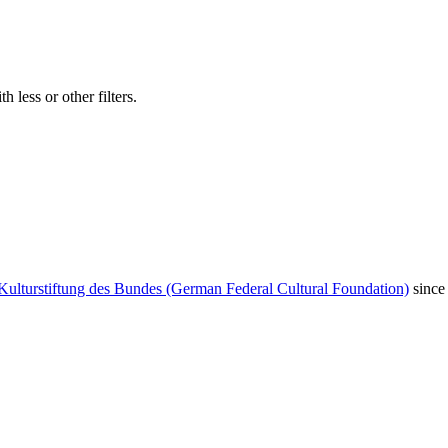
 less or other filters.
Kulturstiftung des Bundes (German Federal Cultural Foundation)
since