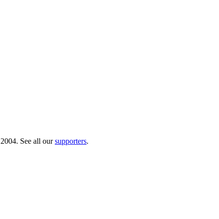
 2004. See all our
supporters
.