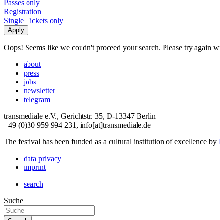
Passes only
Registration
Single Tickets only
Oops! Seems like we coudn't proceed your search. Please try again with
about
press
jobs
newsletter
telegram
transmediale e.V., Gerichtstr. 35, D-13347 Berlin
+49 (0)30 959 994 231, info[at]transmediale.de
The festival has been funded as a cultural institution of excellence by
data privacy
imprint
search
Suche