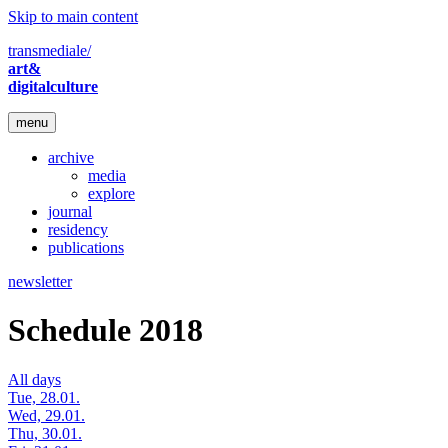
Skip to main content
transmediale/
art&
digitalculture
menu
archive
media
explore
journal
residency
publications
newsletter
Schedule 2018
All days
Tue, 28.01.
Wed, 29.01.
Thu, 30.01.