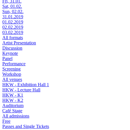
Fri, 31.01.
Sat, 01.02.
Sun, 02.02.
31.01.2019
01.02.2019
02.02.2019
03.02.2019
All formats
Artist Presentation
Discussion
Keynote
Panel
Performance
Screening
Workshop
All venues
HKW - Exhibition Hall 1
HKW - Lecture Hall
HKW - K1
HKW - K2
Auditorium
Café Stage
All admissions
Free
Passes and Single Tickets