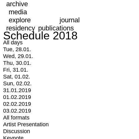
archive
media
explore
journal
residency
publications
Schedule 2018
All days
Tue, 28.01.
Wed, 29.01.
Thu, 30.01.
Fri, 31.01.
Sat, 01.02.
Sun, 02.02.
31.01.2019
01.02.2019
02.02.2019
03.02.2019
All formats
Artist Presentation
Discussion
Keynote