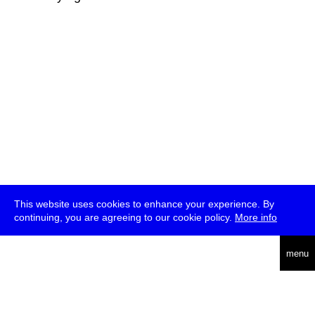
This website uses cookies to enhance your experience. By
continuing, you are agreeing to our cookie policy.
More info
deutsch
menu
ea
rch