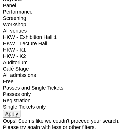
Panel
Performance
Screening
Workshop
All venues
HKW - Exhibition Hall 1
HKW - Lecture Hall
HKW - K1
HKW - K2
Auditorium
Café Stage
All admissions
Free
Passes and Single Tickets
Passes only
Registration
Single Tickets only
Oops! Seems like we coudn't proceed your search.
Please try again with less or other filters.