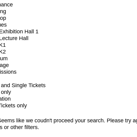
mance
ing
op
ues
xhibition Hall 1
ecture Hall
K1
K2
ium
tage
issions
and Single Tickets
 only
ation
Tickets only
eems like we coudn't proceed your search. Please try a
s or other filters.