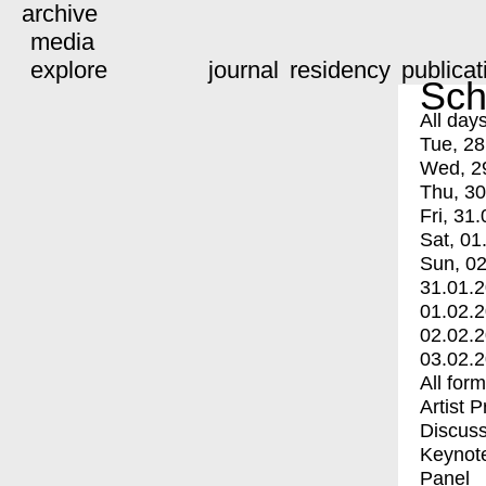
archive
media
explore
journal
residency
publicat
Sch
All day
Tue, 28
Wed, 2
Thu, 30
Fri, 31.
Sat, 01
Sun, 02
31.01.
01.02.
02.02.
03.02.
All for
Artist 
Discuss
Keynot
Panel