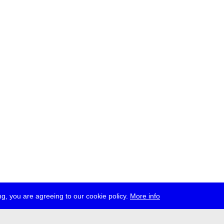
g, you are agreeing to our cookie policy.
More info