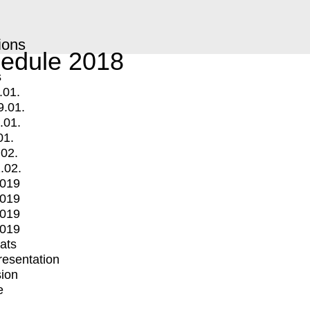
ions
edule 2018
s
.01.
9.01.
.01.
01.
.02.
.02.
2019
2019
2019
2019
mats
Presentation
ion
e