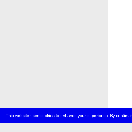
This website uses cookies to enhance your experience. By continuin