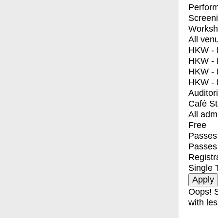
Perfor
Screen
Worksh
All ven
HKW - E
HKW - L
HKW - 
HKW - 
Auditor
Café S
All adm
Free
Passes 
Passes
Registr
Single 
Oops! S
with les