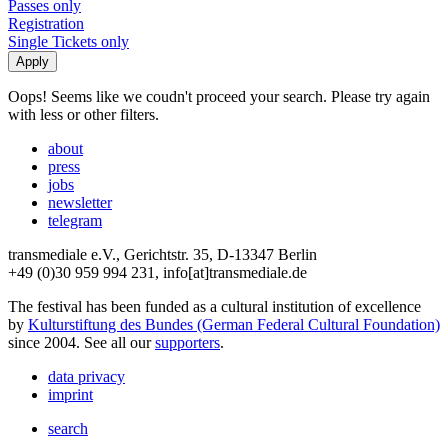
Passes only
Registration
Single Tickets only
Oops! Seems like we coudn't proceed your search. Please try again
with less or other filters.
about
press
jobs
newsletter
telegram
transmediale e.V., Gerichtstr. 35, D-13347 Berlin
+49 (0)30 959 994 231, info[at]transmediale.de
The festival has been funded as a cultural institution of excellence
by
Kulturstiftung des Bundes (German Federal Cultural Foundation)
since 2004. See all our
supporters
.
data privacy
imprint
search