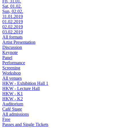
Fri, 31.01.
Sat, 01.02.
Sun, 02.02.
31.01.2019
01.02.2019
02.02.2019
03.02.2019
All formats
Artist Presentation
Discussion
Keynote
Panel
Performance
Screening
Workshop
All venues
HKW - Exhibition Hall 1
HKW - Lecture Hall
HKW - K1
HKW - K2
Auditorium
Café Stage
All admissions
Free
Passes and Single Tickets