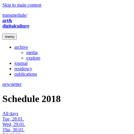
Skip to main content
transmediale/
art&
digitalculture
menu
archive
media
explore
journal
residency
publications
newsletter
Schedule 2018
All days
Tue, 28.01.
Wed, 29.01.
Thu, 30.01.