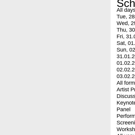
Sch
All day
Tue, 28
Wed, 2
Thu, 30
Fri, 31.
Sat, 01
Sun, 02
31.01.
01.02.
02.02.
03.02.
All for
Artist 
Discuss
Keynot
Panel
Perfor
Screen
Worksh