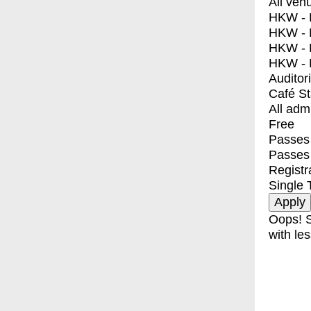
All ven
HKW - E
HKW - L
HKW - 
HKW - 
Auditor
Café S
All adm
Free
Passes 
Passes
Registr
Single 
Oops! S
with les