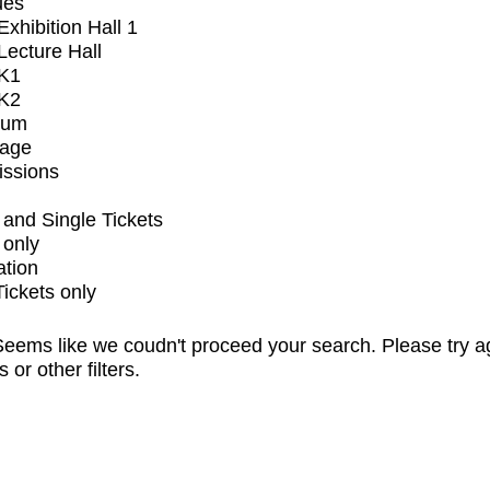
ues
xhibition Hall 1
ecture Hall
K1
K2
ium
tage
issions
and Single Tickets
 only
ation
Tickets only
eems like we coudn't proceed your search. Please try a
s or other filters.