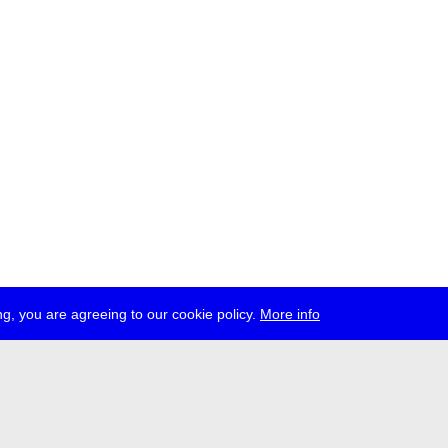
g, you are agreeing to our cookie policy.
More info
ress
jobs
newsletter
telegram
ale e.V., Gerichtstr. 35, D-13347 Berlin
 959 994 231, info[at]transmediale.de