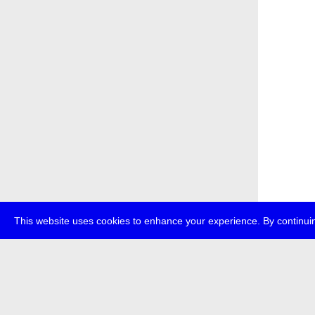
This website uses cookies to enhance your experience. By continuin
about
p
transmedi
+49 (0)30