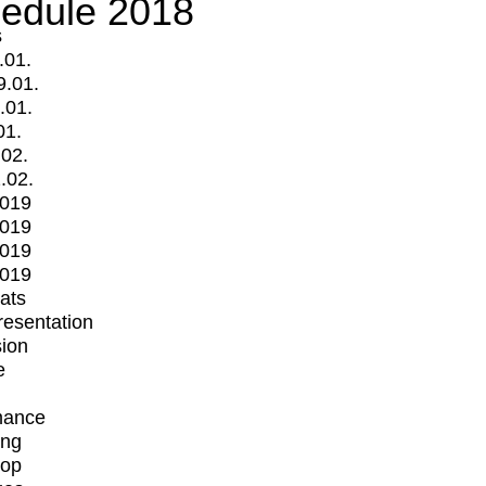
edule 2018
s
.01.
9.01.
.01.
01.
.02.
.02.
2019
2019
2019
2019
mats
Presentation
ion
e
mance
ing
op