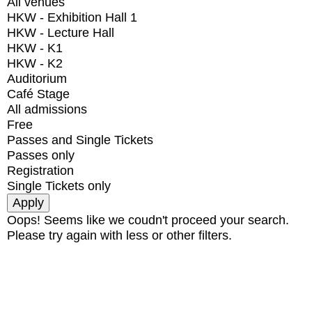
All venues
HKW - Exhibition Hall 1
HKW - Lecture Hall
HKW - K1
HKW - K2
Auditorium
Café Stage
All admissions
Free
Passes and Single Tickets
Passes only
Registration
Single Tickets only
Oops! Seems like we coudn't proceed your search.
Please try again with less or other filters.