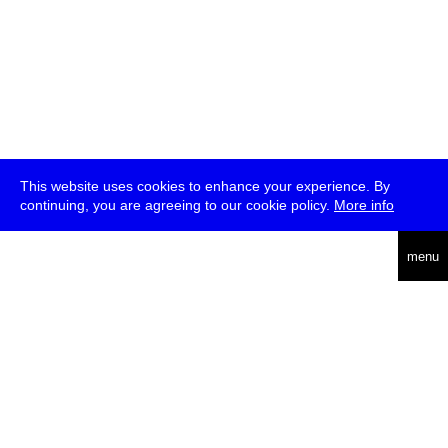
This website uses cookies to enhance your experience. By
continuing, you are agreeing to our cookie policy.
More info
deutsch
menu
ea
rch
about
press
jobs
newsletter
telegram
transmediale e.V., Gerichtstr. 35, D-13347 Berlin
+49 (0)30 959 994 231, info[at]transmediale.de
The festival has been funded as a cultural institution of excellence
by
Kulturstiftung des Bundes (German Federal Cultural
Foundation)
since 2004. See all our
supporters
.