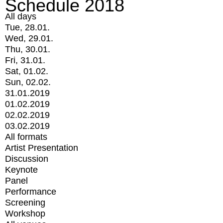
Schedule 2018
All days
Tue, 28.01.
Wed, 29.01.
Thu, 30.01.
Fri, 31.01.
Sat, 01.02.
Sun, 02.02.
31.01.2019
01.02.2019
02.02.2019
03.02.2019
All formats
Artist Presentation
Discussion
Keynote
Panel
Performance
Screening
Workshop