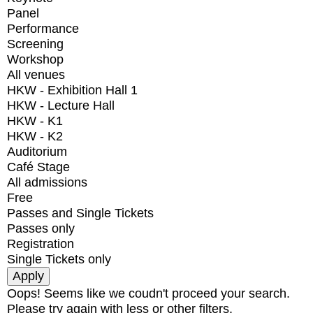
Panel
Performance
Screening
Workshop
All venues
HKW - Exhibition Hall 1
HKW - Lecture Hall
HKW - K1
HKW - K2
Auditorium
Café Stage
All admissions
Free
Passes and Single Tickets
Passes only
Registration
Single Tickets only
Oops! Seems like we coudn't proceed your search.
Please try again with less or other filters.