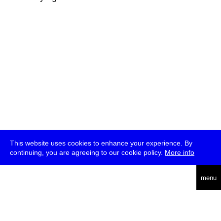
This website uses cookies to enhance your experience. By
continuing, you are agreeing to our cookie policy.
More info
deutsch
menu
ea
rch