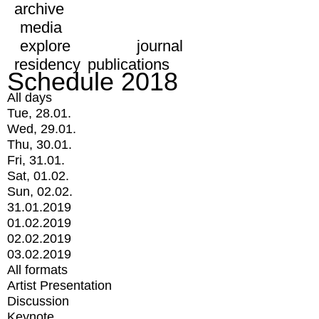
archive
media
explore
journal
residency
publications
Schedule 2018
All days
Tue, 28.01.
Wed, 29.01.
Thu, 30.01.
Fri, 31.01.
Sat, 01.02.
Sun, 02.02.
31.01.2019
01.02.2019
02.02.2019
03.02.2019
All formats
Artist Presentation
Discussion
Keynote