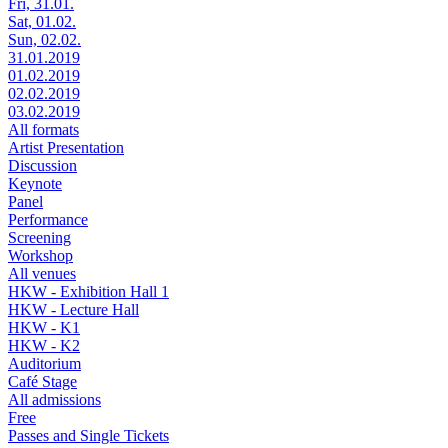
Fri, 31.01.
Sat, 01.02.
Sun, 02.02.
31.01.2019
01.02.2019
02.02.2019
03.02.2019
All formats
Artist Presentation
Discussion
Keynote
Panel
Performance
Screening
Workshop
All venues
HKW - Exhibition Hall 1
HKW - Lecture Hall
HKW - K1
HKW - K2
Auditorium
Café Stage
All admissions
Free
Passes and Single Tickets