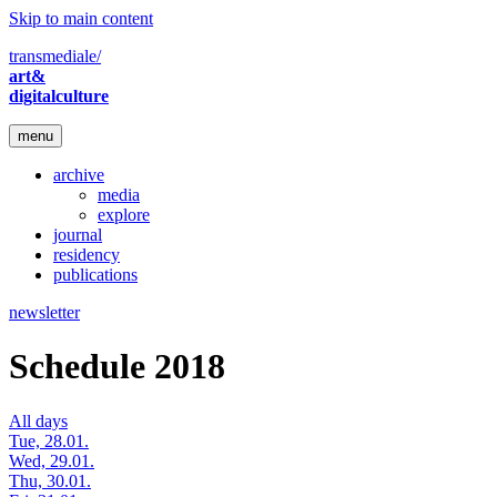
Skip to main content
transmediale/
art&
digitalculture
menu
archive
media
explore
journal
residency
publications
newsletter
Schedule 2018
All days
Tue, 28.01.
Wed, 29.01.
Thu, 30.01.