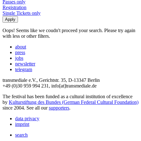
Passes only
Registration
Single Tickets only
Oops! Seems like we coudn't proceed your search. Please try again
with less or other filters.
about
press
jobs
newsletter
telegram
transmediale e.V., Gerichtstr. 35, D-13347 Berlin
+49 (0)30 959 994 231, info[at]transmediale.de
The festival has been funded as a cultural institution of excellence
by
Kulturstiftung des Bundes (German Federal Cultural Foundation)
since 2004. See all our
supporters
.
data privacy
imprint
search