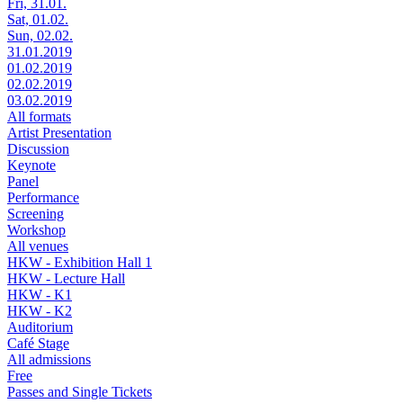
Fri, 31.01.
Sat, 01.02.
Sun, 02.02.
31.01.2019
01.02.2019
02.02.2019
03.02.2019
All formats
Artist Presentation
Discussion
Keynote
Panel
Performance
Screening
Workshop
All venues
HKW - Exhibition Hall 1
HKW - Lecture Hall
HKW - K1
HKW - K2
Auditorium
Café Stage
All admissions
Free
Passes and Single Tickets