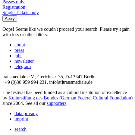
Passes only
Registration
Single Tickets only
Oops! Seems like we coudn't proceed your search. Please try again
with less or other filters.
about
press
jobs
newsletter
telegram
transmediale e.V., Gerichtstr. 35, D-13347 Berlin
+49 (0)30 959 994 231, info[at]transmediale.de
The festival has been funded as a cultural institution of excellence
by
Kulturstiftung des Bundes (German Federal Cultural Foundation)
since 2004. See all our
supporters
.
data privacy
imprint
search