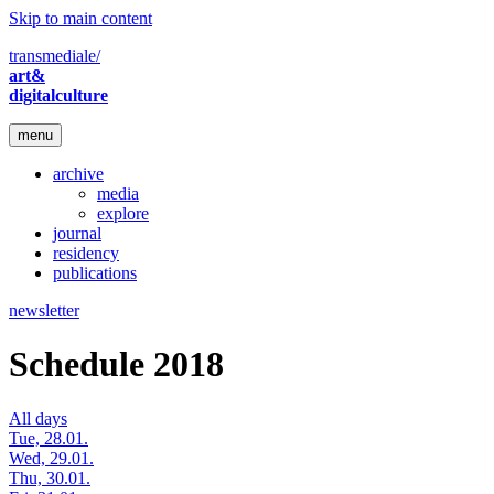
Skip to main content
transmediale/
art&
digitalculture
menu
archive
media
explore
journal
residency
publications
newsletter
Schedule 2018
All days
Tue, 28.01.
Wed, 29.01.
Thu, 30.01.