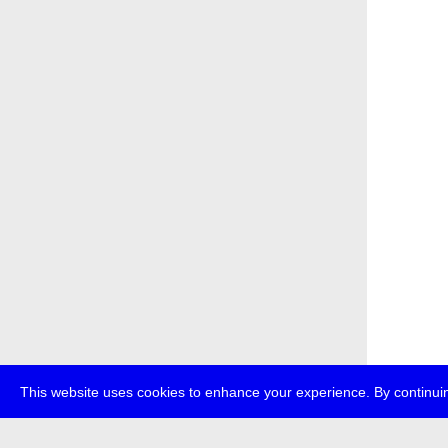
This website uses cookies to enhance your experience. By continuin