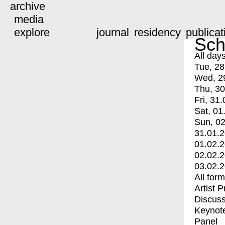
archive
media
explore
journal
residency
publicat
Sch
All day
Tue, 28
Wed, 2
Thu, 30
Fri, 31.
Sat, 01
Sun, 02
31.01.
01.02.
02.02.
03.02.
All for
Artist 
Discuss
Keynot
Panel