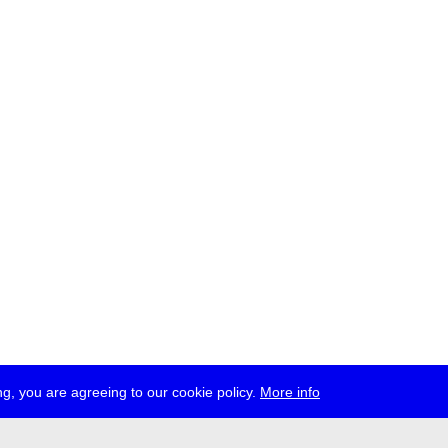
g, you are agreeing to our cookie policy.
More info