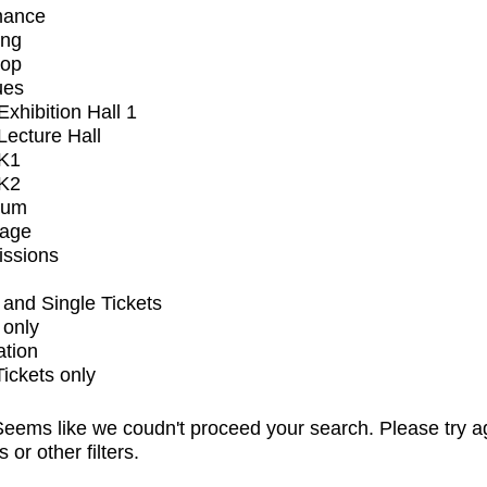
mance
ing
op
ues
xhibition Hall 1
ecture Hall
K1
K2
ium
tage
issions
and Single Tickets
 only
ation
Tickets only
eems like we coudn't proceed your search. Please try a
s or other filters.