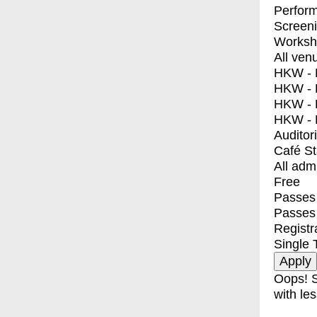
Perfor
Screen
Worksh
All ven
HKW - E
HKW - L
HKW - 
HKW - 
Auditor
Café S
All adm
Free
Passes 
Passes
Registr
Single 
Oops! S
with les