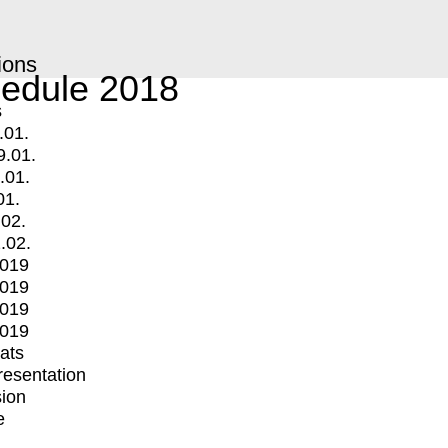
ions
edule 2018
s
.01.
9.01.
.01.
01.
.02.
.02.
2019
2019
2019
2019
mats
Presentation
ion
e