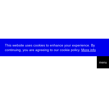
This website uses cookies to enhance your experience. By
continuing, you are agreeing to our cookie policy.
More info
deutsch
menu
ea
rch
about
press
jobs
newsletter
telegram
transmediale e.V., Gerichtstr. 35, D-13347 Berlin
+49 (0)30 959 994 231, info[at]transmediale.de
The festival has been funded as a cultural institution of excellence
by
Kulturstiftung des Bundes (German Federal Cultural
Foundation)
since 2004. See all our
supporters
.