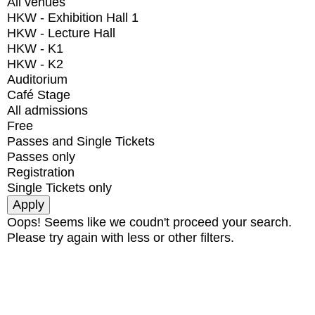
All venues
HKW - Exhibition Hall 1
HKW - Lecture Hall
HKW - K1
HKW - K2
Auditorium
Café Stage
All admissions
Free
Passes and Single Tickets
Passes only
Registration
Single Tickets only
Oops! Seems like we coudn't proceed your search.
Please try again with less or other filters.