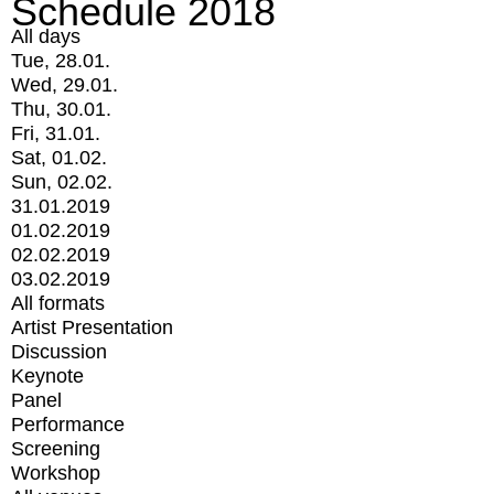
Schedule 2018
All days
Tue, 28.01.
Wed, 29.01.
Thu, 30.01.
Fri, 31.01.
Sat, 01.02.
Sun, 02.02.
31.01.2019
01.02.2019
02.02.2019
03.02.2019
All formats
Artist Presentation
Discussion
Keynote
Panel
Performance
Screening
Workshop