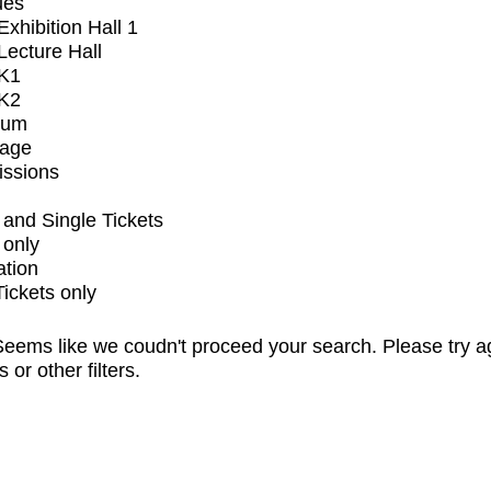
ues
xhibition Hall 1
ecture Hall
K1
K2
ium
tage
issions
and Single Tickets
 only
ation
Tickets only
eems like we coudn't proceed your search. Please try a
s or other filters.