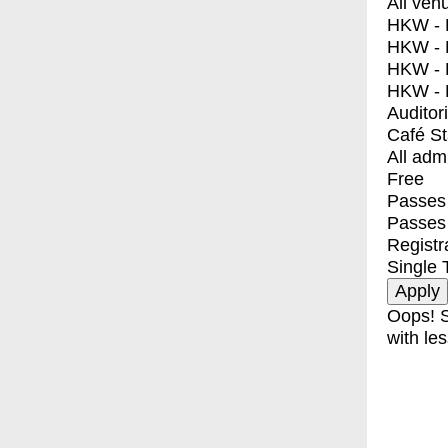
All ven
HKW - E
HKW - L
HKW - 
HKW - 
Auditor
Café S
All adm
Free
Passes 
Passes
Registr
Single 
Oops! S
with les