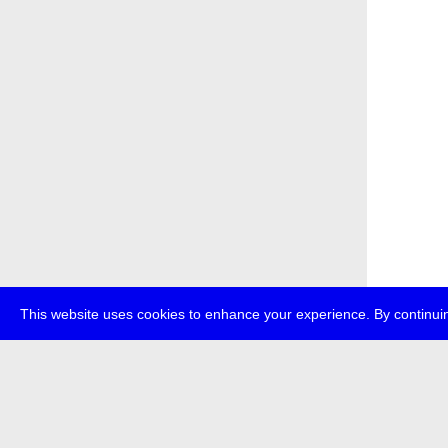
This website uses cookies to enhance your experience. By continuin
about
p
transmedi
+49 (0)30