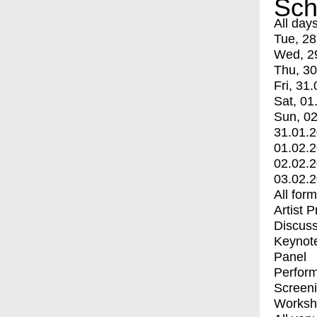
Sch
All day
Tue, 28
Wed, 2
Thu, 30
Fri, 31.
Sat, 01
Sun, 02
31.01.
01.02.
02.02.
03.02.
All for
Artist 
Discuss
Keynot
Panel
Perfor
Screen
Worksh