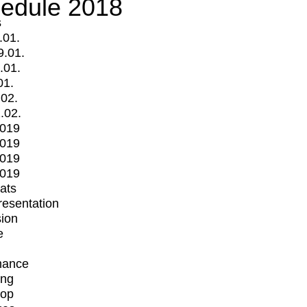
edule 2018
s
.01.
9.01.
.01.
01.
.02.
.02.
2019
2019
2019
2019
mats
Presentation
ion
e
mance
ing
op