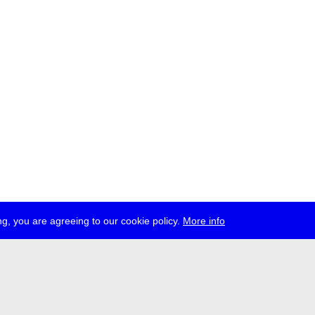
g, you are agreeing to our cookie policy.
More info
ress
jobs
newsletter
telegram
ale e.V., Gerichtstr. 35, D-13347 Berlin
 959 994 231, info[at]transmediale.de