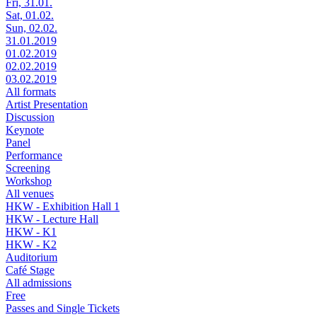
Fri, 31.01.
Sat, 01.02.
Sun, 02.02.
31.01.2019
01.02.2019
02.02.2019
03.02.2019
All formats
Artist Presentation
Discussion
Keynote
Panel
Performance
Screening
Workshop
All venues
HKW - Exhibition Hall 1
HKW - Lecture Hall
HKW - K1
HKW - K2
Auditorium
Café Stage
All admissions
Free
Passes and Single Tickets