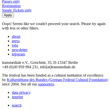
Passes only
Registration
Single Tickets only
Oops! Seems like we coudn't proceed your search. Please try again
with less or other filters.
about
press
jobs
newsletter
telegram
transmediale e.V., Gerichtstr. 35, D-13347 Berlin
+49 (0)30 959 994 231, info[at]transmediale.de
The festival has been funded as a cultural institution of excellence
by
Kulturstiftung des Bundes (German Federal Cultural Foundation)
since 2004. See all our
supporters
.
data privacy
imprint
search