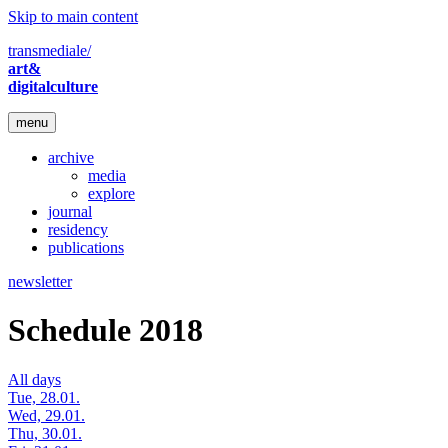
Skip to main content
transmediale/
art&
digitalculture
menu
archive
media
explore
journal
residency
publications
newsletter
Schedule 2018
All days
Tue, 28.01.
Wed, 29.01.
Thu, 30.01.