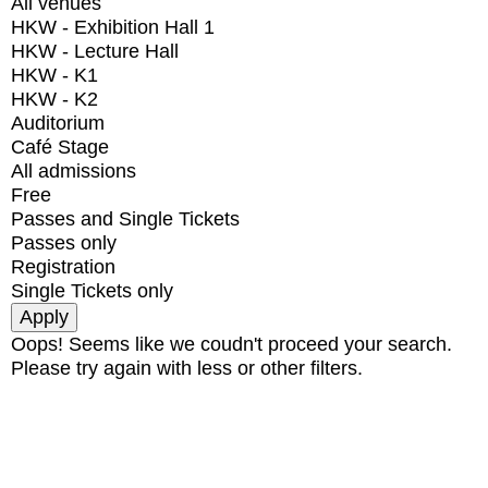
All venues
HKW - Exhibition Hall 1
HKW - Lecture Hall
HKW - K1
HKW - K2
Auditorium
Café Stage
All admissions
Free
Passes and Single Tickets
Passes only
Registration
Single Tickets only
Oops! Seems like we coudn't proceed your search.
Please try again with less or other filters.