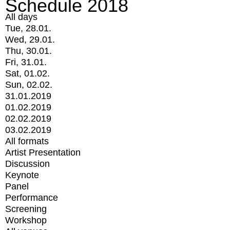
Schedule 2018
All days
Tue, 28.01.
Wed, 29.01.
Thu, 30.01.
Fri, 31.01.
Sat, 01.02.
Sun, 02.02.
31.01.2019
01.02.2019
02.02.2019
03.02.2019
All formats
Artist Presentation
Discussion
Keynote
Panel
Performance
Screening
Workshop