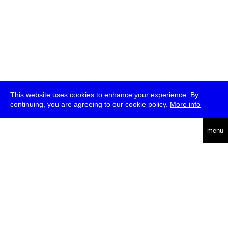
This website uses cookies to enhance your experience. By
continuing, you are agreeing to our cookie policy.
More info
deutsch
menu
ea
rch
about
press
jobs
newsletter
telegram
transmediale e.V., Gerichtstr. 35, D-13347 Berlin
+49 (0)30 959 994 231, info[at]transmediale.de
The festival has been funded as a cultural institution of excellence
by
Kulturstiftung des Bundes (German Federal Cultural
Foundation)
since 2004. See all our
supporters
.