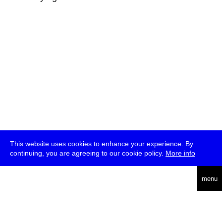
This website uses cookies to enhance your experience. By
continuing, you are agreeing to our cookie policy.
More info
deutsch
menu
ea
rch