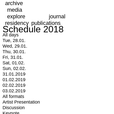
archive
media
explore
journal
residency
publications
Schedule 2018
All days
Tue, 28.01.
Wed, 29.01.
Thu, 30.01.
Fri, 31.01.
Sat, 01.02.
Sun, 02.02.
31.01.2019
01.02.2019
02.02.2019
03.02.2019
All formats
Artist Presentation
Discussion
Keynote