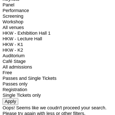
Panel
Performance
Screening
Workshop
All venues
HKW - Exhibition Hall 1
HKW - Lecture Hall
HKW - K1
HKW - K2
Auditorium
Café Stage
All admissions
Free
Passes and Single Tickets
Passes only
Registration
Single Tickets only
Oops! Seems like we coudn't proceed your search.
Please try again with less or other filters.