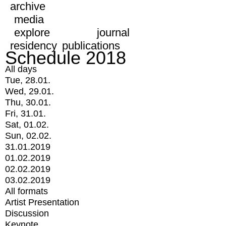
archive
media
explore
journal
residency
publications
Schedule 2018
All days
Tue, 28.01.
Wed, 29.01.
Thu, 30.01.
Fri, 31.01.
Sat, 01.02.
Sun, 02.02.
31.01.2019
01.02.2019
02.02.2019
03.02.2019
All formats
Artist Presentation
Discussion
Keynote