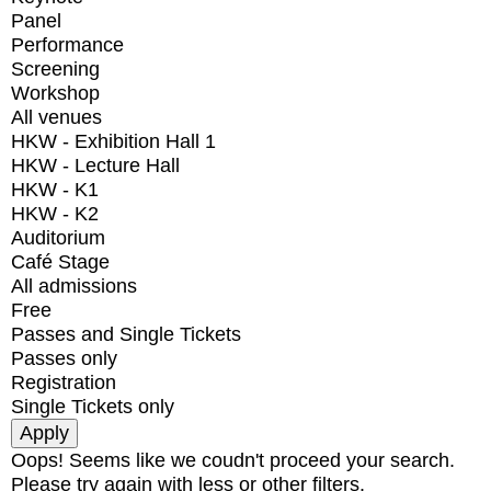
Panel
Performance
Screening
Workshop
All venues
HKW - Exhibition Hall 1
HKW - Lecture Hall
HKW - K1
HKW - K2
Auditorium
Café Stage
All admissions
Free
Passes and Single Tickets
Passes only
Registration
Single Tickets only
Oops! Seems like we coudn't proceed your search.
Please try again with less or other filters.