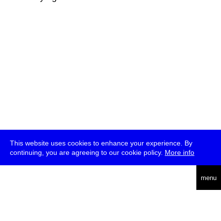
This website uses cookies to enhance your experience. By
continuing, you are agreeing to our cookie policy.
More info
deutsch
menu
ea
rch