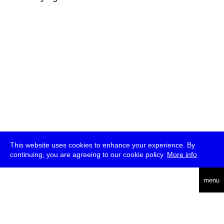
This website uses cookies to enhance your experience. By
continuing, you are agreeing to our cookie policy.
More info
deutsch
menu
ea
rch