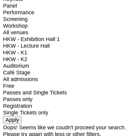
Panel
Performance
Screening
Workshop
All venues
HKW - Exhibition Hall 1
HKW - Lecture Hall
HKW - K1
HKW - K2
Auditorium
Café Stage
All admissions
Free
Passes and Single Tickets
Passes only
Registration
Single Tickets only
Oops! Seems like we coudn't proceed your search.
Please try again with less or other filters.