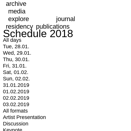
archive
media
explore
journal
residency
publications
Schedule 2018
All days
Tue, 28.01.
Wed, 29.01.
Thu, 30.01.
Fri, 31.01.
Sat, 01.02.
Sun, 02.02.
31.01.2019
01.02.2019
02.02.2019
03.02.2019
All formats
Artist Presentation
Discussion
Keynote