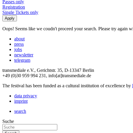
Passes only
Registration
Single Tickets only
Oops! Seems like we coudn't proceed your search. Please try again with
about
press
jobs
newsletter
telegram
transmediale e.V., Gerichtstr. 35, D-13347 Berlin
+49 (0)30 959 994 231, info[at]transmediale.de
The festival has been funded as a cultural institution of excellence by
data privacy
imprint
search
Suche