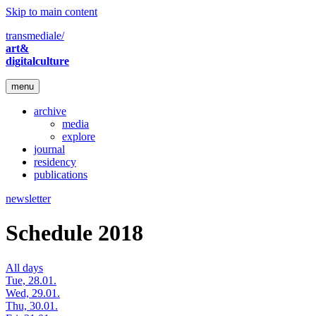
Skip to main content
transmediale/
art&
digitalculture
menu
archive
media
explore
journal
residency
publications
newsletter
Schedule 2018
All days
Tue, 28.01.
Wed, 29.01.
Thu, 30.01.