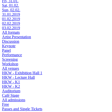
Fri, 31.01.
Sat, 01.02.
Sun, 02.02.
31.01.2019
01.02.2019
02.02.2019
03.02.2019
All formats
Artist Presentation
Discussion
Keynote
Panel
Performance
Screening
Workshop
All venues
HKW - Exhibition Hall 1
HKW - Lecture Hall
HKW - K1
HKW - K2
Auditorium
Café Stage
All admissions
Free
Passes and Single Tickets