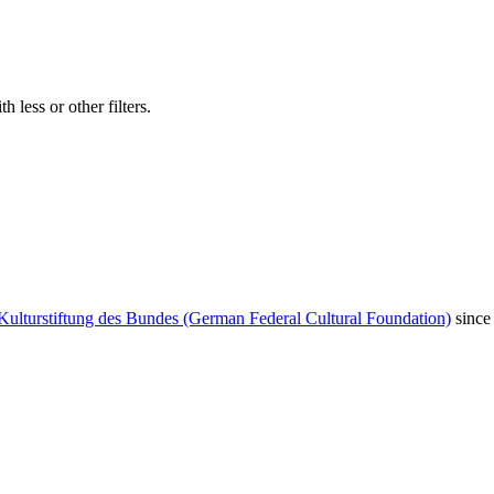
 less or other filters.
Kulturstiftung des Bundes (German Federal Cultural Foundation)
since