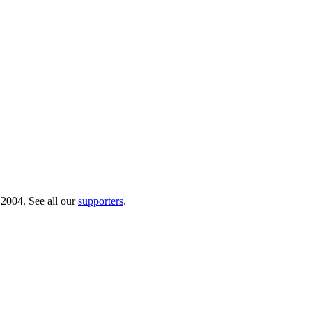
 2004. See all our
supporters
.