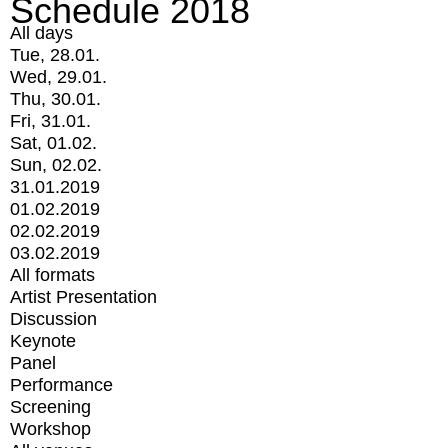
Schedule 2018
All days
Tue, 28.01.
Wed, 29.01.
Thu, 30.01.
Fri, 31.01.
Sat, 01.02.
Sun, 02.02.
31.01.2019
01.02.2019
02.02.2019
03.02.2019
All formats
Artist Presentation
Discussion
Keynote
Panel
Performance
Screening
Workshop