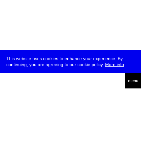
This website uses cookies to enhance your experience. By
continuing, you are agreeing to our cookie policy.
More info
deutsch
menu
ea
rch
about
press
jobs
newsletter
telegram
transmediale e.V., Gerichtstr. 35, D-13347 Berlin
+49 (0)30 959 994 231, info[at]transmediale.de
The festival has been funded as a cultural institution of excellence
by
Kulturstiftung des Bundes (German Federal Cultural
Foundation)
since 2004. See all our
supporters
.