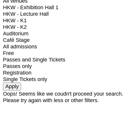
All venues
HKW - Exhibition Hall 1
HKW - Lecture Hall
HKW - K1
HKW - K2
Auditorium
Café Stage
All admissions
Free
Passes and Single Tickets
Passes only
Registration
Single Tickets only
Oops! Seems like we coudn't proceed your search.
Please try again with less or other filters.