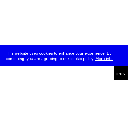
This website uses cookies to enhance your experience. By
continuing, you are agreeing to our cookie policy.
More info
deutsch
menu
ea
rch
about
press
jobs
newsletter
telegram
transmediale e.V., Gerichtstr. 35, D-13347 Berlin
+49 (0)30 959 994 231, info[at]transmediale.de
The festival has been funded as a cultural institution of excellence
by
Kulturstiftung des Bundes (German Federal Cultural
Foundation)
since 2004. See all our
supporters
.