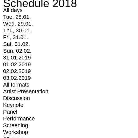
Schedule 2018
All days
Tue, 28.01.
Wed, 29.01.
Thu, 30.01.
Fri, 31.01.
Sat, 01.02.
Sun, 02.02.
31.01.2019
01.02.2019
02.02.2019
03.02.2019
All formats
Artist Presentation
Discussion
Keynote
Panel
Performance
Screening
Workshop