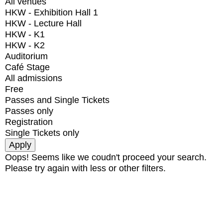
All venues
HKW - Exhibition Hall 1
HKW - Lecture Hall
HKW - K1
HKW - K2
Auditorium
Café Stage
All admissions
Free
Passes and Single Tickets
Passes only
Registration
Single Tickets only
Oops! Seems like we coudn't proceed your search.
Please try again with less or other filters.