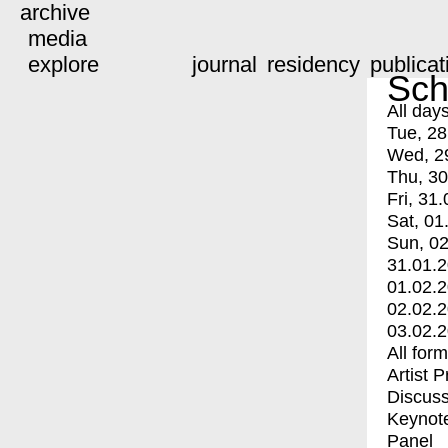
archive
media
explore
journal
residency
publicat
Sch
All day
Tue, 28
Wed, 2
Thu, 30
Fri, 31.
Sat, 01
Sun, 02
31.01.
01.02.
02.02.
03.02.
All for
Artist 
Discuss
Keynot
Panel