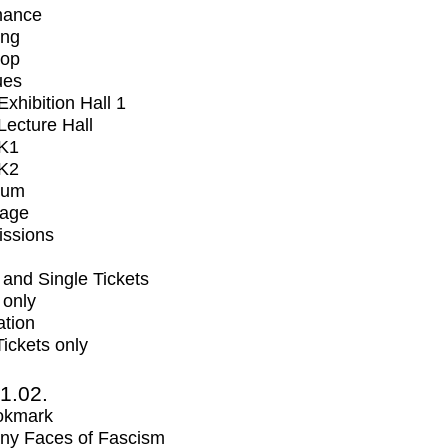
mance
ing
op
ues
xhibition Hall 1
ecture Hall
K1
K2
ium
tage
issions
and Single Tickets
 only
ation
Tickets only
1.02.
okmark
ny Faces of Fascism