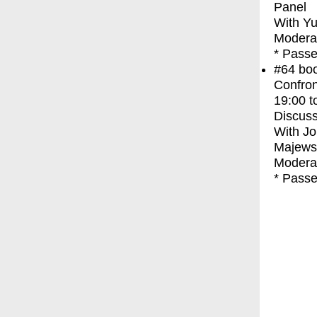
Panel
With
Yu
Moderat
* Passe
#64
bo
Confron
19:00
t
Discuss
With
Jo
Majews
Moderat
* Passe