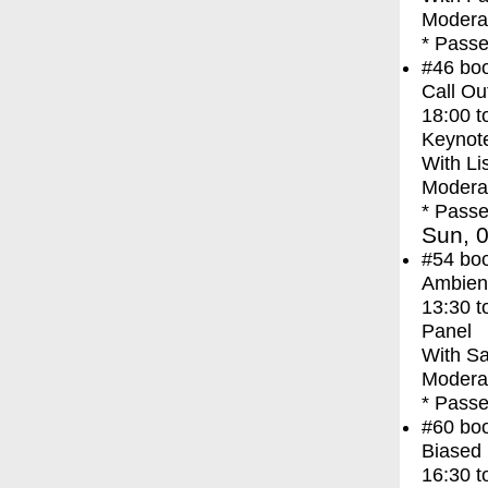
Moderat
* Passe
#46
bo
Call Ou
18:00
t
Keynot
With
Li
Modera
* Passe
Sun, 0
#54
bo
Ambien
13:30
t
Panel
With
Sa
Moderat
* Passe
#60
bo
Biased 
16:30
t