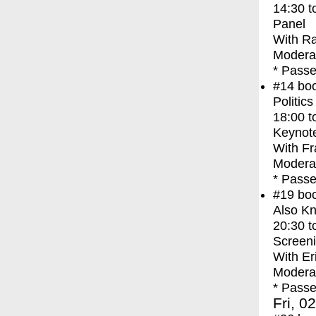
14:30
t
Panel
With
Ra
Modera
* Passe
#14
bo
Politic
18:00
t
Keynot
With
Fr
Modera
* Passe
#19
bo
Also Kn
20:30
t
Screen
With
Er
Moderat
* Passe
Fri, 0