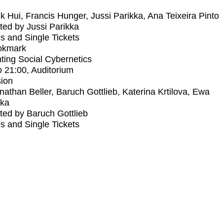
k Hui, Francis Hunger, Jussi Parikka, Ana Teixeira Pinto
ed by Jussi Parikka
s and Single Tickets
okmark
ting Social Cybernetics
o
21:00
, Auditorium
ion
nathan Beller, Baruch Gottlieb, Katerina Krtilova, Ewa
ka
ed by Baruch Gottlieb
s and Single Tickets