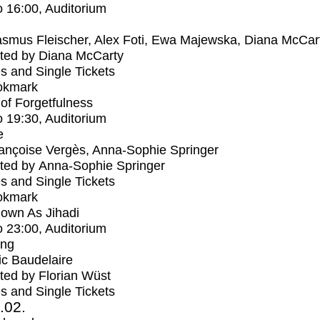
o
16:00
, Auditorium
smus Fleischer, Alex Foti, Ewa Majewska, Diana McCar
ted by Diana McCarty
s and Single Tickets
okmark
s of Forgetfulness
o
19:30
, Auditorium
e
ançoise Vergès, Anna-Sophie Springer
ted by Anna-Sophie Springer
s and Single Tickets
okmark
own As Jihadi
o
23:00
, Auditorium
ing
ic Baudelaire
ed by Florian Wüst
s and Single Tickets
2.02.