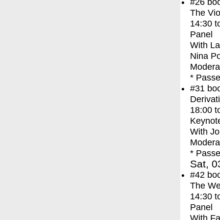
#26
bo
The Vio
14:30
t
Panel
With
La
Nina P
Modera
* Passe
#31
bo
Derivat
18:00
t
Keynot
With
Jo
Moderat
* Passe
Sat, 0
#42
bo
The We
14:30
t
Panel
With
Fa