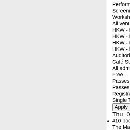
Perfor
Screen
Worksh
All ven
HKW - E
HKW - L
HKW - 
HKW - 
Auditor
Café S
All adm
Free
Passes 
Passes
Registr
Single 
Thu, 0
#10
bo
The Ma