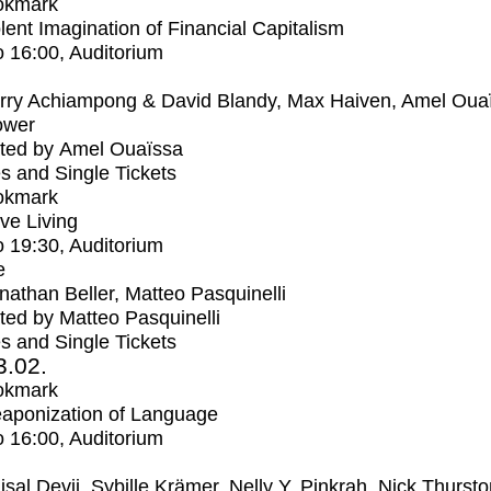
okmark
lent Imagination of Financial Capitalism
o
16:00
, Auditorium
rry Achiampong & David Blandy, Max Haiven, Amel Oua
ower
ted by Amel Ouaïssa
s and Single Tickets
okmark
ive Living
o
19:30
, Auditorium
e
nathan Beller, Matteo Pasquinelli
ed by Matteo Pasquinelli
s and Single Tickets
3.02.
okmark
aponization of Language
o
16:00
, Auditorium
isal Devji, Sybille Krämer, Nelly Y. Pinkrah, Nick Thurst