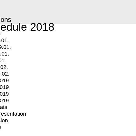
ions
edule 2018
s
.01.
9.01.
.01.
01.
.02.
.02.
2019
2019
2019
2019
mats
Presentation
ion
e