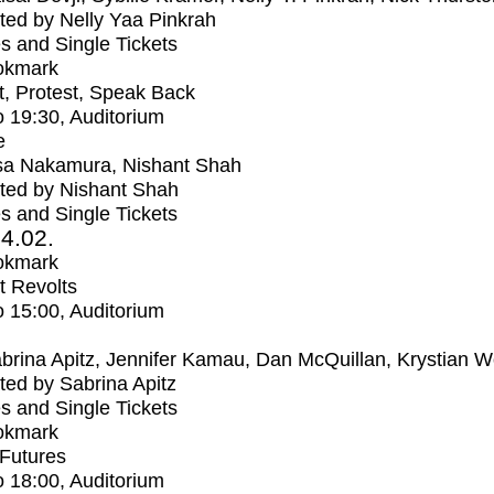
ed by Nelly Yaa Pinkrah
s and Single Tickets
okmark
t, Protest, Speak Back
o
19:30
, Auditorium
e
sa Nakamura, Nishant Shah
ted by Nishant Shah
s and Single Tickets
4.02.
okmark
t Revolts
o
15:00
, Auditorium
brina Apitz, Jennifer Kamau, Dan McQuillan, Krystian W
ed by Sabrina Apitz
s and Single Tickets
okmark
Futures
o
18:00
, Auditorium